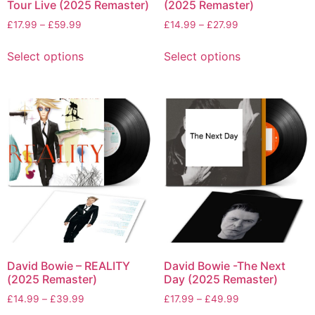
Tour Live (2025 Remaster)
(2025 Remaster)
£
17.99
–
£
59.99
£
14.99
–
£
27.99
Select options
Select options
David Bowie – REALITY
David Bowie -The Next
(2025 Remaster)
Day (2025 Remaster)
£
14.99
–
£
39.99
£
17.99
–
£
49.99