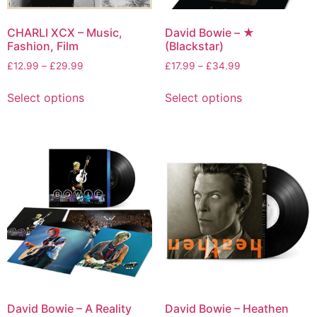
CHARLI XCX – Music,
David Bowie – ★
Fashion, Film
(Blackstar)
£
12.99
–
£
29.99
£
17.99
–
£
34.99
Select options
Select options
David Bowie – A Reality
David Bowie – Heathen