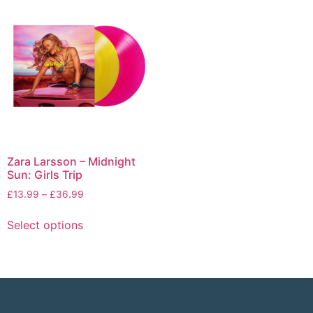
Zara Larsson – Midnight
Sun: Girls Trip
£
13.99
–
£
36.99
Select options