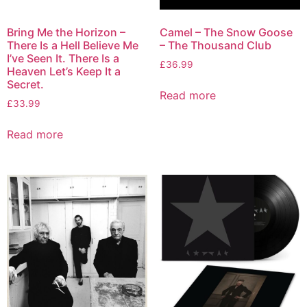
Bring Me the Horizon –
Camel – The Snow Goose
There Is a Hell Believe Me
– The Thousand Club
I’ve Seen It. There Is a
£
36.99
Heaven Let’s Keep It a
Secret.
Read more
£
33.99
Read more