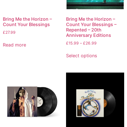
Bring Me the Horizon –
Bring Me the Horizon –
Count Your Blessings
Count Your Blessings –
Repented – 20th
£
27.99
Anniversary Editions
£
15.99
–
£
26.99
Read more
Select options