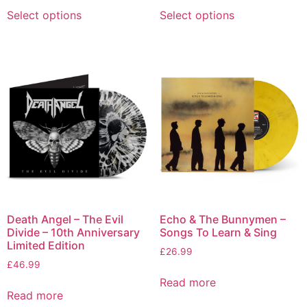
Select options
Select options
Death Angel – The Evil
Echo & The Bunnymen –
Divide – 10th Anniversary
Songs To Learn & Sing
Limited Edition
£
26.99
£
46.99
Read more
Read more