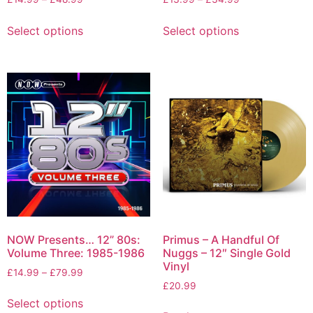
Select options
Select options
NOW Presents… 12” 80s:
Primus – A Handful Of
Volume Three: 1985-1986
Nuggs – 12″ Single Gold
Vinyl
£
14.99
–
£
79.99
£
20.99
Select options