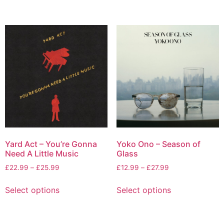
Yard Act – You’re Gonna
Yoko Ono – Season of
Need A Little Music
Glass
£
22.99
–
£
25.99
£
12.99
–
£
27.99
Select options
Select options