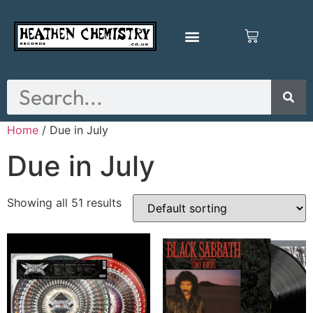
Home
/ Due in July
Due in July
Showing all 51 results