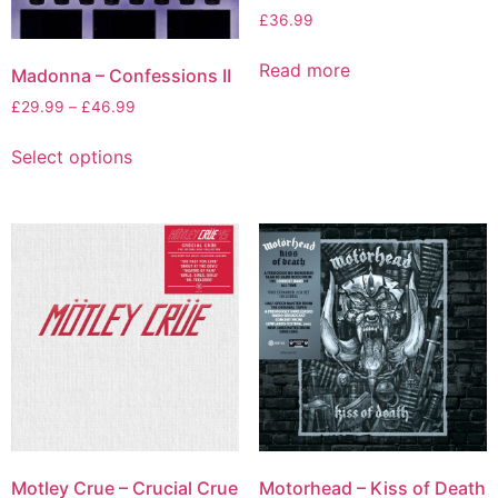
£
36.99
Read more
Madonna – Confessions II
£
29.99
–
£
46.99
Select options
Motley Crue – Crucial Crue
Motorhead – Kiss of Death