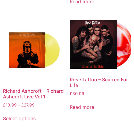
Read more
Rose Tattoo – Scarred For
Life
Richard Ashcroft – Richard
£
30.99
Ashcroft Live Vol 1
£
13.99
–
£
27.99
Read more
Select options