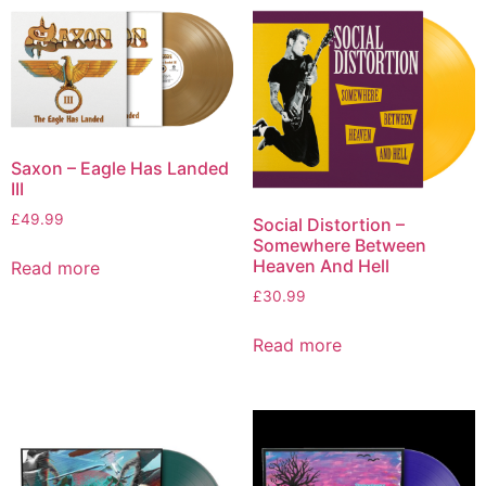
Saxon – Eagle Has Landed
III
£
49.99
Social Distortion –
Somewhere Between
Heaven And Hell
Read more
£
30.99
Read more