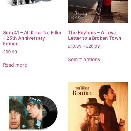
Sum 41 – All Killer No Filler
The Reytons – A Love
– 25th Anniversary
Letter to a Broken Town
Edition.
£
10.99
–
£
20.99
£
39.99
Select options
Read more