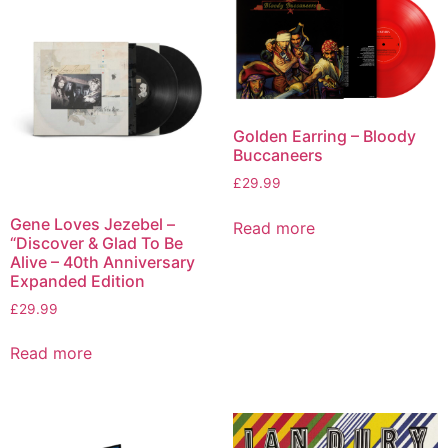
Golden Earring – Bloody
Buccaneers
£
29.99
Gene Loves Jezebel –
Read more
“Discover & Glad To Be
Alive – 40th Anniversary
Expanded Edition
£
29.99
Read more