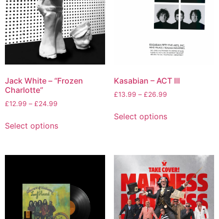
Jack White – “Frozen
Kasabian – ACT III
Charlotte”
£
13.99
–
£
26.99
£
12.99
–
£
24.99
Select options
Select options