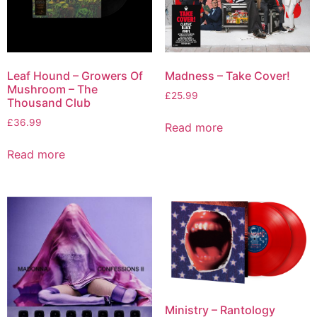
Leaf Hound – Growers Of
Madness – Take Cover!
Mushroom – The
£
25.99
Thousand Club
£
36.99
Read more
Read more
Ministry – Rantology