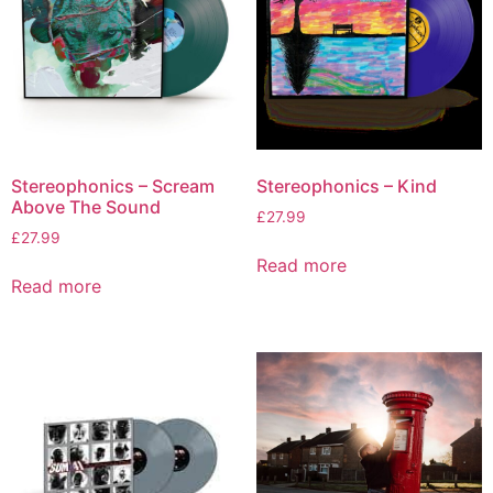
Stereophonics – Scream
Stereophonics – Kind
Above The Sound
£
27.99
£
27.99
Read more
Read more