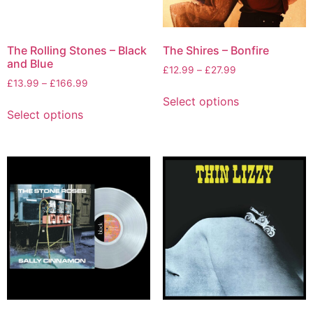
The Rolling Stones – Black
The Shires – Bonfire
and Blue
£
12.99
–
£
27.99
£
13.99
–
£
166.99
Select options
Select options