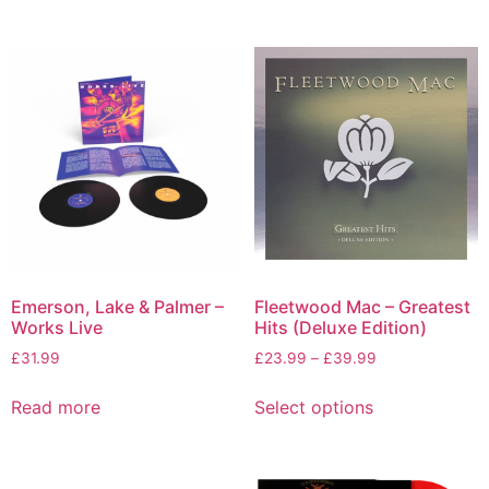
Emerson, Lake & Palmer –
Fleetwood Mac – Greatest
Works Live
Hits (Deluxe Edition)
£
31.99
£
23.99
–
£
39.99
Read more
Select options