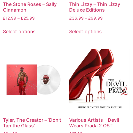
The Stone Roses – Sally
Thin Lizzy – Thin Lizzy
Cinnamon
Deluxe Editions
£
12.99
–
£
25.99
£
36.99
–
£
99.99
Select options
Select options
Tyler, The Creator – ‘Don’t
Various Artists – Devil
Tap the Glass’
Wears Prada 2 OST