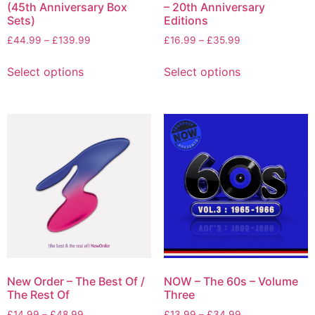
(45th Anniversary Box
– 20th Anniversary
Sets)
Editions
£
44.99
–
£
139.99
£
16.99
–
£
35.99
Select options
Select options
New Order – The Best Of /
NOW – The 60s – Volume
The Rest Of
Three
£
14.99
–
£
48.99
£
13.99
–
£
34.99