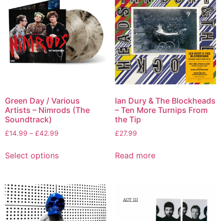
Green Day / Various
Ian Dury & The Blockheads
Artists – Nimrods (The
– Ten More Turnips From
Soundtrack)
the Tip
£
14.99
–
£
42.99
£
27.99
Select options
Read more