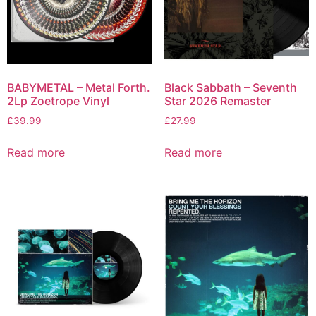
BABYMETAL – Metal Forth.
Black Sabbath – Seventh
2Lp Zoetrope Vinyl
Star 2026 Remaster
£
39.99
£
27.99
Read more
Read more