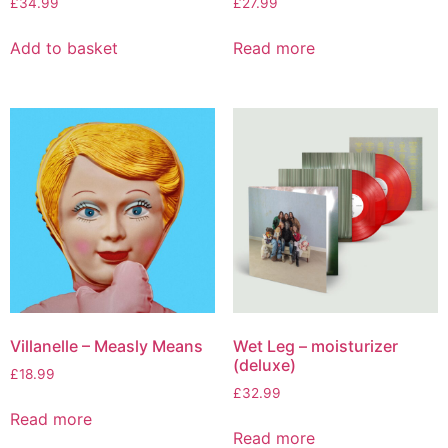
£
34.99
£
27.99
Add to basket
Read more
Villanelle – Measly Means
Wet Leg – moisturizer
(deluxe)
£
18.99
£
32.99
Read more
Read more