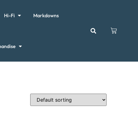
Hi-Fi
Markdowns
handise