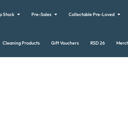
p Stock
Pre-Sales
Collectable Pre-Loved
Cleaning Products
Gift Vouchers
RSD 26
Merc