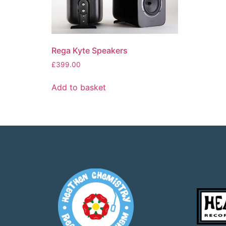
Rega Kyte Speakers
£
399.00
Add to basket