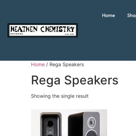
Home
Sho
Home
/ Rega Speakers
Rega Speakers
Showing the single result