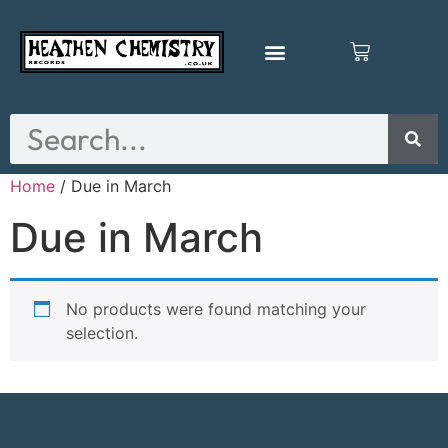
Home
/ Due in March
Due in March
No products were found matching your
selection.