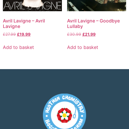
Avril Lavigne – Avril
Avril Lavigne – Goodbye
Lavigne
Lullaby
£
27.99
£
19.99
£
30.99
£
21.99
Add to basket
Add to basket