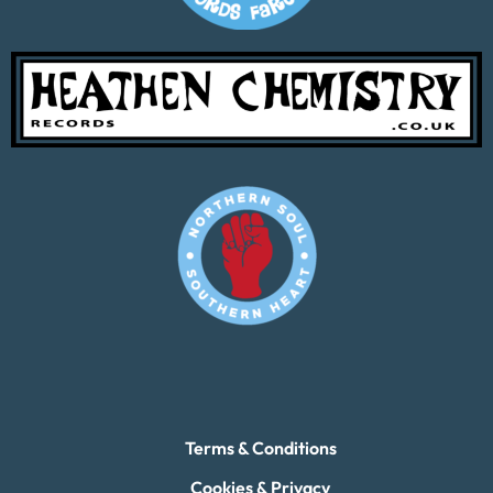
Terms & Conditions
Cookies & Privacy