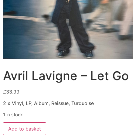
Avril Lavigne – Let Go
£
33.99
2 x Vinyl, LP, Album, Reissue, Turquoise
1 in stock
Add to basket