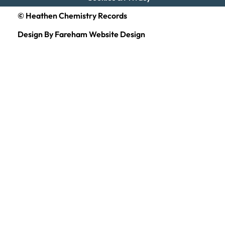
© Heathen Chemistry Records
Design By Fareham Website Design