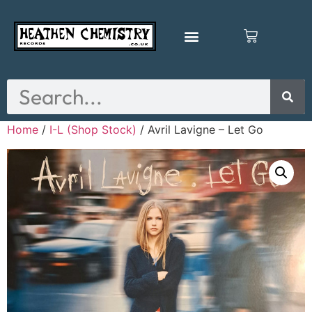
Home
/
I-L (Shop Stock)
/ Avril Lavigne – Let Go