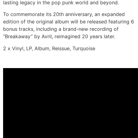
lasting legacy in the pop punk world and beyond.
To commemorate its 20th anniversary, an expanded
edition of the original album will be released featuring 6
bonus tracks, including a brand-new recording of
“Breakaway” by Avril, reimagined 20 years later.
2 x Vinyl, LP, Album, Reissue, Turquoise