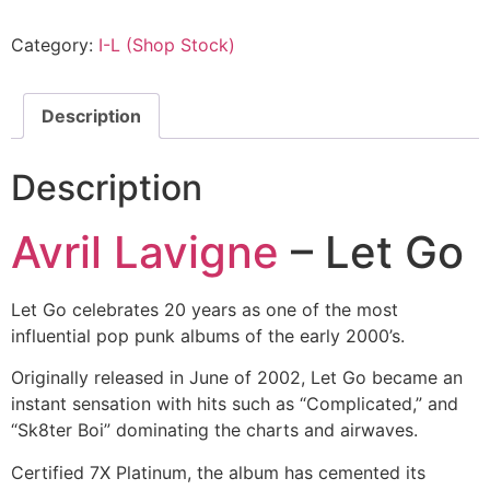
Category:
I-L (Shop Stock)
Description
Description
Avril Lavigne
– Let Go
Let Go celebrates 20 years as one of the most
influential pop punk albums of the early 2000’s.
Originally released in June of 2002, Let Go became an
instant sensation with hits such as “Complicated,” and
“Sk8ter Boi” dominating the charts and airwaves.
Certified 7X Platinum, the album has cemented its