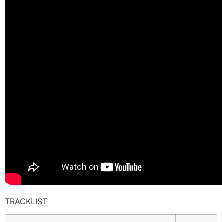
TRACKLIST