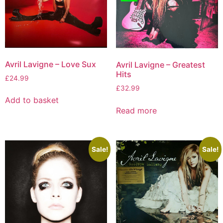
Avril Lavigne – Love Sux
Avril Lavigne – Greatest
Hits
£
24.99
£
32.99
Add to basket
Read more
Sale!
Sale!