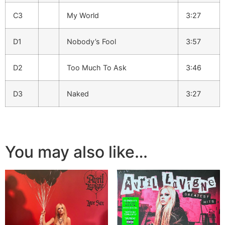
C3
My World
3:27
D1
Nobody’s Fool
3:57
D2
Too Much To Ask
3:46
D3
Naked
3:27
You may also like…