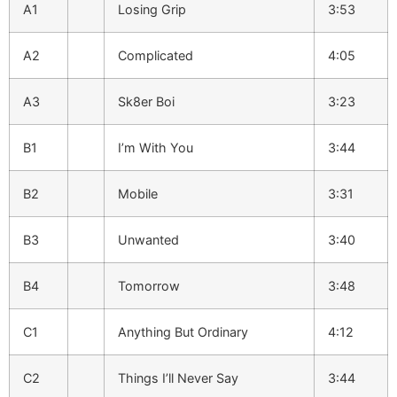
A1
Losing Grip
3:53
A2
Complicated
4:05
A3
Sk8er Boi
3:23
B1
I’m With You
3:44
B2
Mobile
3:31
B3
Unwanted
3:40
B4
Tomorrow
3:48
C1
Anything But Ordinary
4:12
C2
Things I’ll Never Say
3:44