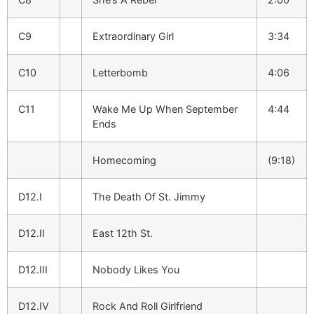
C9
Extraordinary Girl
3:34
C10
Letterbomb
4:06
C11
Wake Me Up When September
4:44
Ends
Homecoming
(9:18)
D12.I
The Death Of St. Jimmy
D12.II
East 12th St.
D12.III
Nobody Likes You
D12.IV
Rock And Roll Girlfriend