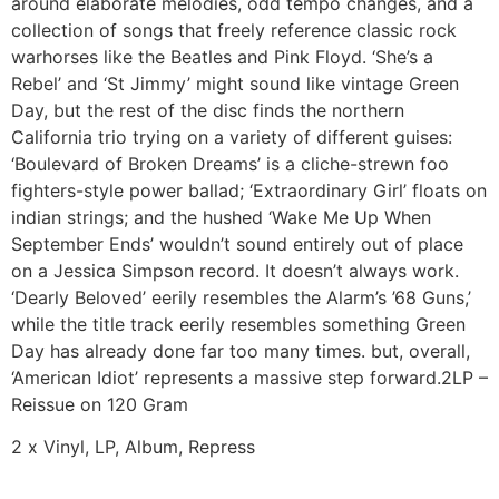
around elaborate melodies, odd tempo changes, and a
collection of songs that freely reference classic rock
warhorses like the Beatles and Pink Floyd. ‘She’s a
Rebel’ and ‘St Jimmy’ might sound like vintage Green
Day, but the rest of the disc finds the northern
California trio trying on a variety of different guises:
‘Boulevard of Broken Dreams’ is a cliche-strewn foo
fighters-style power ballad; ‘Extraordinary Girl’ floats on
indian strings; and the hushed ‘Wake Me Up When
September Ends’ wouldn’t sound entirely out of place
on a Jessica Simpson record. It doesn’t always work.
‘Dearly Beloved’ eerily resembles the Alarm’s ’68 Guns,’
while the title track eerily resembles something Green
Day has already done far too many times. but, overall,
‘American Idiot’ represents a massive step forward.2LP –
Reissue on 120 Gram
2 x Vinyl, LP, Album, Repress