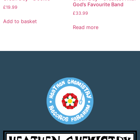
God’s Favourite Band
£
19.99
£
33.99
Add to basket
Read more