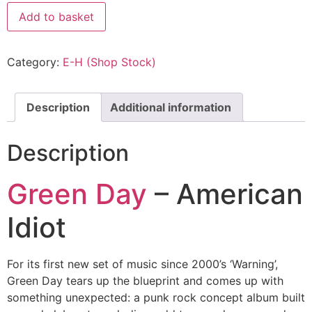
Add to basket
Category:
E-H (Shop Stock)
Description
Additional information
Description
Green Day
– American
Idiot
For its first new set of music since 2000’s ‘Warning’,
Green Day tears up the blueprint and comes up with
something unexpected: a punk rock concept album built