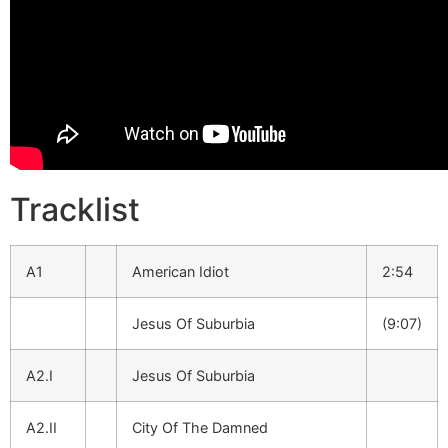
Tracklist
A1
American Idiot
2:54
Jesus Of Suburbia
(9:07)
A2.I
Jesus Of Suburbia
A2.II
City Of The Damned