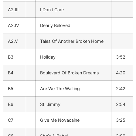
A2.III
I Don’t Care
A2.IV
Dearly Beloved
A2.V
Tales Of Another Broken Home
B3
Holiday
3:52
B4
Boulevard Of Broken Dreams
4:20
B5
Are We The Waiting
2:42
B6
St. Jimmy
2:54
C7
Give Me Novacaine
3:25
C8
She’s A Rebel
2:00