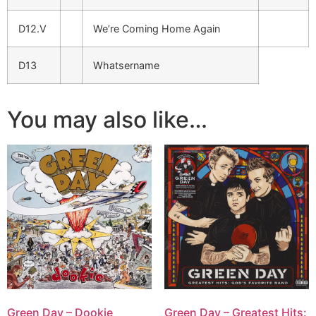
D12.V
We’re Coming Home Again
D13
Whatsername
You may also like…
Green Day – Dookie
Green Day – Greatest Hits: