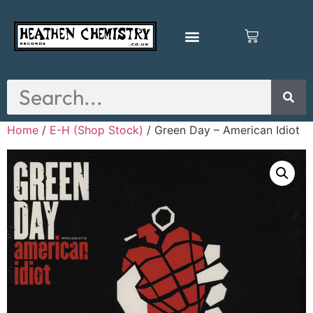
Home
/
E-H (Shop Stock)
/ Green Day – American Idiot