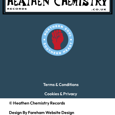
Terms & Conditions
Cookies & Privacy
© Heathen Chemistry Records
Design By Fareham Website Design