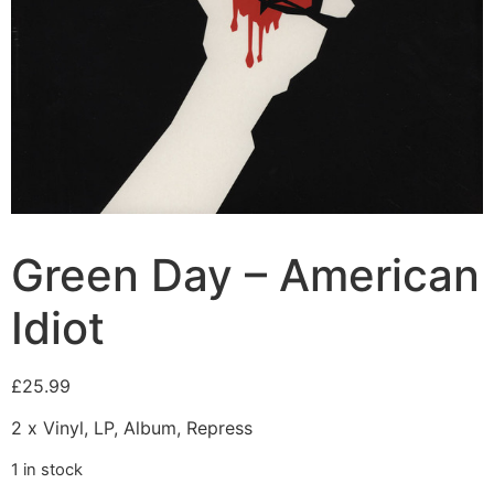
Green Day – American
Idiot
£
25.99
2 x Vinyl, LP, Album, Repress
1 in stock