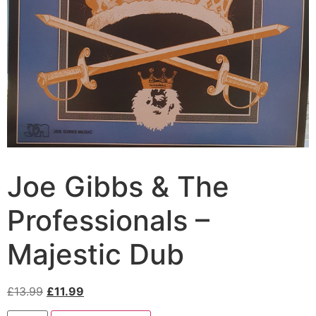
Joe Gibbs & The
Professionals –
Majestic Dub
£
13.99
£
11.99