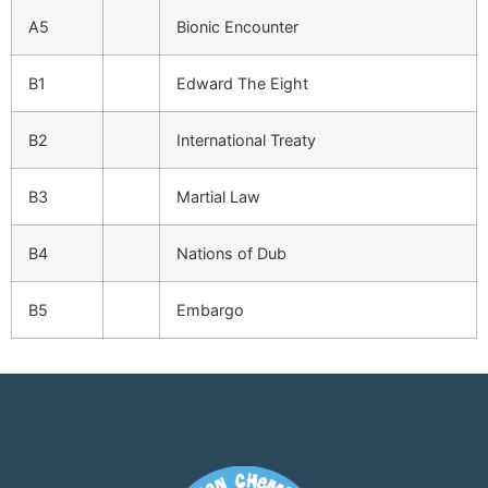
A5
Bionic Encounter
B1
Edward The Eight
B2
International Treaty
B3
Martial Law
B4
Nations of Dub
B5
Embargo