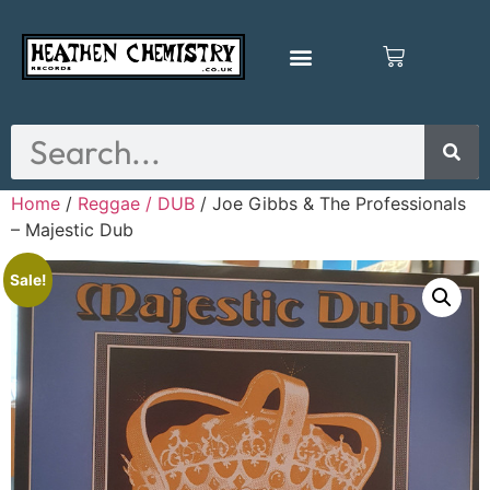
Home
/
Reggae / DUB
/ Joe Gibbs & The Professionals
– Majestic Dub
Sale!