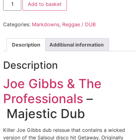
Add to basket
Categories:
Markdowns
,
Reggae / DUB
Description
Additional information
Description
Joe Gibbs & The
Professionals
–
Majestic Dub
Killer Joe Gibbs dub reissue that contains a wicked
version of the Salsoul disco hit Getaway. Originally