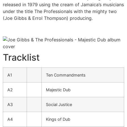
released in 1979 using the cream of Jamaica’s musicians
under the title The Professionals with the mighty two
(Joe Gibbs & Errol Thompson) producing.
Tracklist
A1
Ten Commandments
A2
Majestic Dub
A3
Social Justice
A4
Kings of Dub