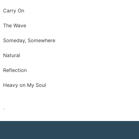
Carry On
The Wave
Someday, Somewhere
Natural
Reflection
Heavy on My Soul
.