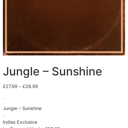
Jungle – Sunshine
£
27.99
–
£
28.99
.
Jungle – Sunshine
.
Indies Exclusive