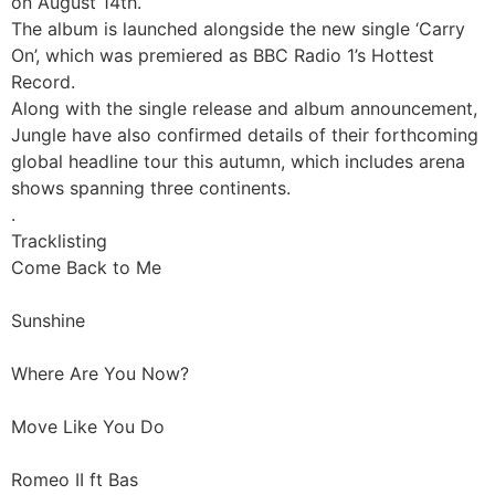
on August 14th.
The album is launched alongside the new single ‘Carry
On’, which was premiered as BBC Radio 1’s Hottest
Record.
Along with the single release and album announcement,
Jungle have also confirmed details of their forthcoming
global headline tour this autumn, which includes arena
shows spanning three continents.
.
Tracklisting
Come Back to Me
Sunshine
Where Are You Now?
Move Like You Do
Romeo II ft Bas