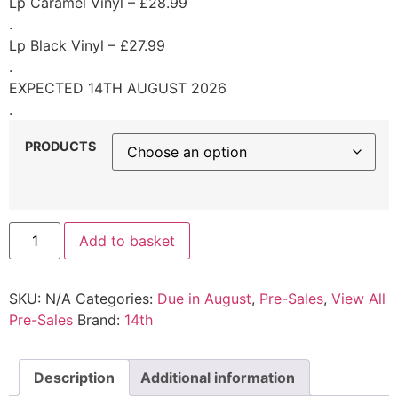
Lp Caramel Vinyl – £28.99
.
Lp Black Vinyl – £27.99
.
EXPECTED 14TH AUGUST 2026
.
PRODUCTS
Add to basket
SKU:
N/A
Categories:
Due in August
,
Pre-Sales
,
View All
Pre-Sales
Brand:
14th
Description
Additional information