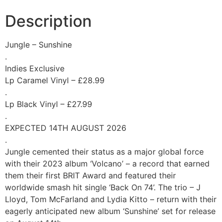
Description
Jungle – Sunshine
.
Indies Exclusive
Lp Caramel Vinyl – £28.99
.
Lp Black Vinyl – £27.99
.
EXPECTED 14TH AUGUST 2026
.
Jungle cemented their status as a major global force
with their 2023 album ‘Volcano’ – a record that earned
them their first BRIT Award and featured their
worldwide smash hit single ‘Back On 74’. The trio – J
Lloyd, Tom McFarland and Lydia Kitto – return with their
eagerly anticipated new album ‘Sunshine’ set for release