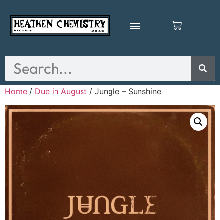
Home
/
Due in August
/ Jungle – Sunshine