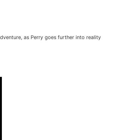
venture, as Perry goes further into reality