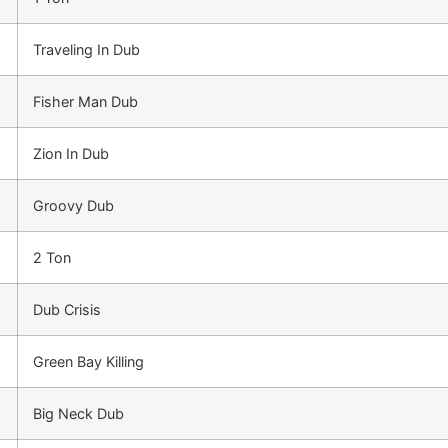
Traveling In Dub
Fisher Man Dub
Zion In Dub
Groovy Dub
2 Ton
Dub Crisis
Green Bay Killing
Big Neck Dub