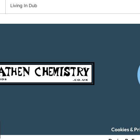
Living In Dub
Cookies & Pr