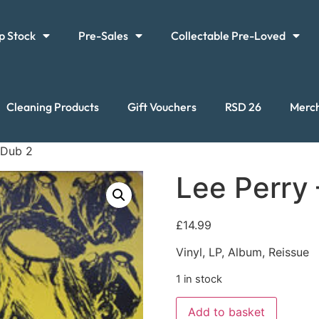
p Stock
Pre-Sales
Collectable Pre-Loved
Cleaning Products
Gift Vouchers
RSD 26
Merc
 Dub 2
Lee Perry
£
14.99
Vinyl, LP, Album, Reissue
1 in stock
Add to basket