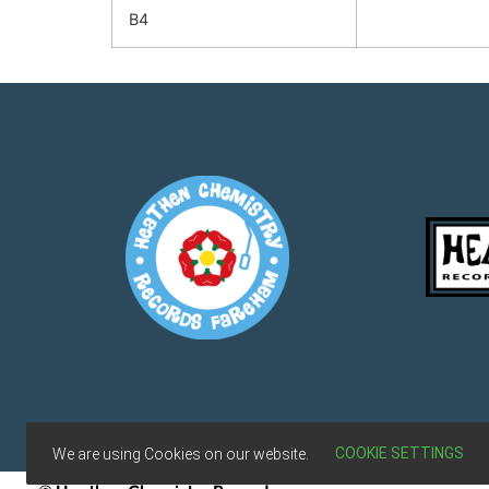
B4
Terms & Conditions
COOKIE SETTINGS
We are using Cookies on our website.