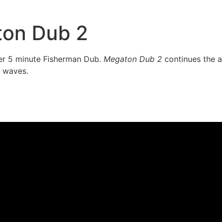
on Dub 2
ller 5 minute Fisherman Dub.
Megaton Dub 2
continues the ad
 waves.