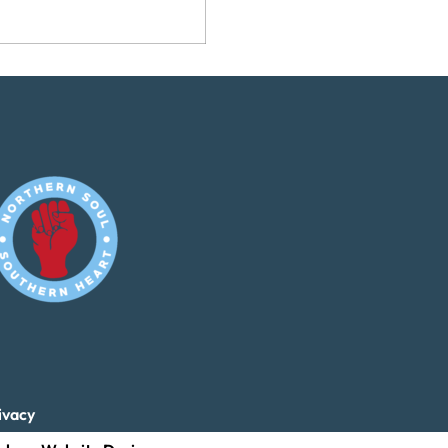
ivacy