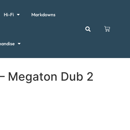
Hi-Fi
Markdowns
handise
 – Megaton Dub 2