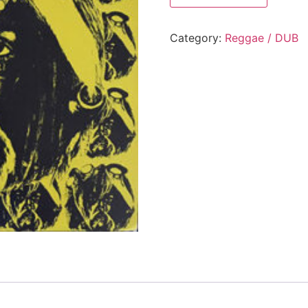
Category:
Reggae / DUB