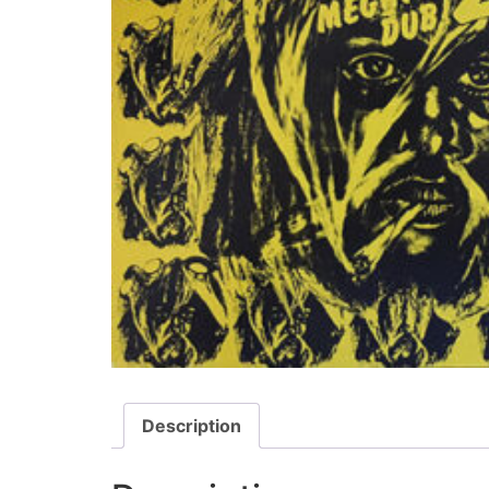
Description