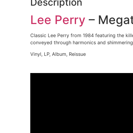
Description
Lee Perry
– Megat
Classic Lee Perry from 1984 featuring the ki
conveyed through harmonics and shimmering
Vinyl, LP, Album, Reissue