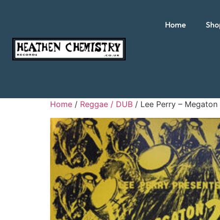
Home
Sho
Home
/
Reggae / DUB
/ Lee Perry – Megaton