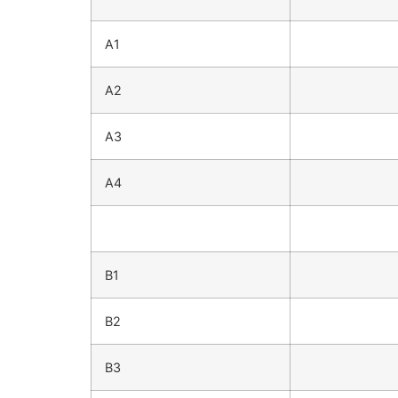
A1
A2
A3
A4
B1
B2
B3