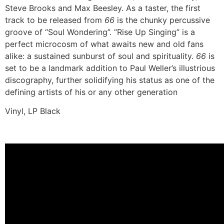
Steve Brooks and Max Beesley. As a taster, the first
track to be released from
66
is the chunky percussive
groove of “Soul Wondering”. “Rise Up Singing” is a
perfect microcosm of what awaits new and old fans
alike: a sustained sunburst of soul and spirituality.
66
is
set to be a landmark addition to Paul Weller’s illustrious
discography, further solidifying his status as one of the
defining artists of his or any other generation
Vinyl, LP Black