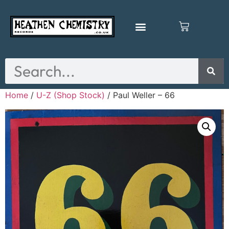
Home
/
U-Z (Shop Stock)
/ Paul Weller – 66