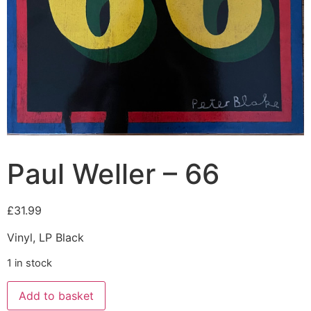
Paul Weller – 66
£
31.99
Vinyl, LP Black
1 in stock
Add to basket