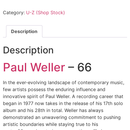
Category:
U-Z (Shop Stock)
Description
Description
Paul Weller
– 66
In the ever-evolving landscape of contemporary music,
few artists possess the enduring influence and
innovative spirit of Paul Weller. A recording career that
began in 1977 now takes in the release of his 17th solo
album and his 28th in total. Weller has always
demonstrated an unwavering commitment to pushing
artistic boundaries while staying true to his