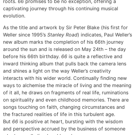
roots.
66
promises to be no exception, offering a
captivating journey through his continuing musical
evolution.
As the title and artwork by Sir Peter Blake (his first for
Weller since 1995’s
Stanley Road
) indicates, Paul Weller’s
new album marks the completion of his 66th journey
around the sun and is released on May 24th – the day
before his 66th birthday.
66
is quite a reflective and
inward thinking album that pulls back the camera lens
and shines a light on the way Weller’s creativity
interacts with his wider world. Continually finding new
ways to alchemise the miracle of living and the meaning
of it all, he draws on fragments of real life, ruminations
on spirituality and even childhood memories. There are
songs touching on faith, changing circumstances and
the fractured realities of life in this turbulent age.
But
66
is positive at heart, bursting with the wisdom
and perspective accrued by the business of someone