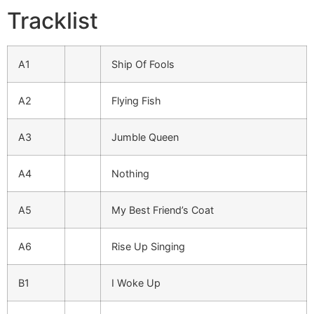
Tracklist
A1
Ship Of Fools
A2
Flying Fish
A3
Jumble Queen
A4
Nothing
A5
My Best Friend’s Coat
A6
Rise Up Singing
B1
I Woke Up