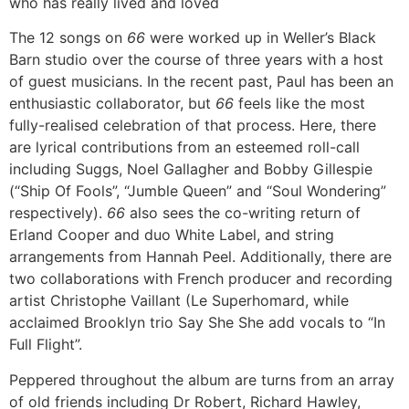
who has really lived and loved
The 12 songs on
66
were worked up in Weller’s Black
Barn studio over the course of three years with a host
of guest musicians. In the recent past, Paul has been an
enthusiastic collaborator, but
66
feels like the most
fully-realised celebration of that process. Here, there
are lyrical contributions from an esteemed roll-call
including Suggs, Noel Gallagher and Bobby Gillespie
(“Ship Of Fools”, “Jumble Queen” and “Soul Wondering”
respectively).
66
also sees the co-writing return of
Erland Cooper and duo White Label, and string
arrangements from Hannah Peel. Additionally, there are
two collaborations with French producer and recording
artist Christophe Vaillant (Le Superhomard, while
acclaimed Brooklyn trio Say She She add vocals to “In
Full Flight”.
Peppered throughout the album are turns from an array
of old friends including Dr Robert, Richard Hawley,