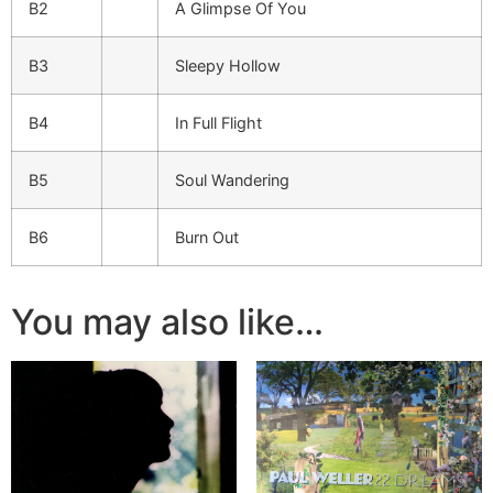
B2
A Glimpse Of You
B3
Sleepy Hollow
B4
In Full Flight
B5
Soul Wandering
B6
Burn Out
You may also like…