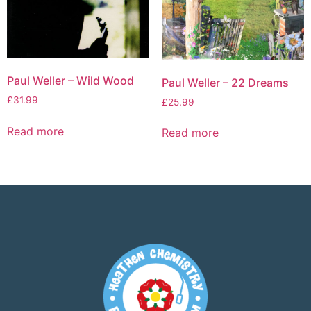
Paul Weller – Wild Wood
Paul Weller – 22 Dreams
£
31.99
£
25.99
Read more
Read more