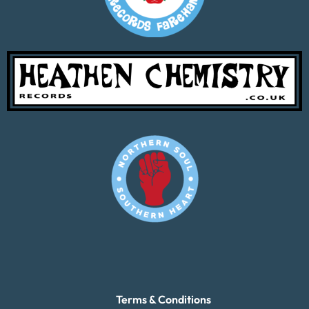
Terms & Conditions