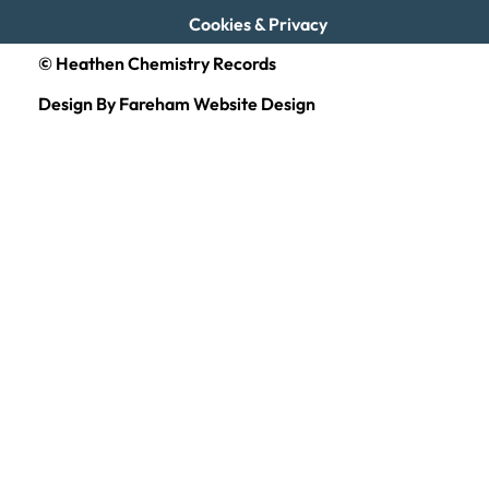
Cookies & Privacy
© Heathen Chemistry Records
Design By Fareham Website Design