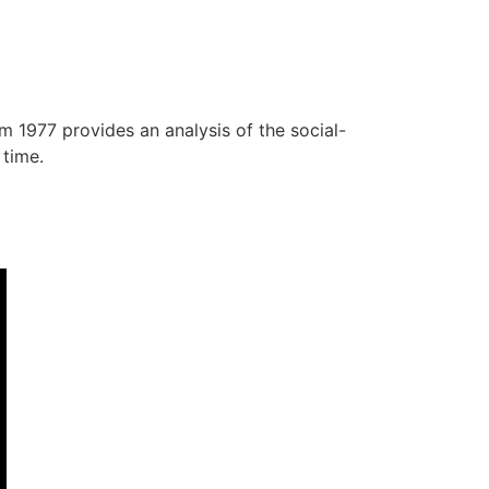
m 1977 provides an analysis of the social-
 time.