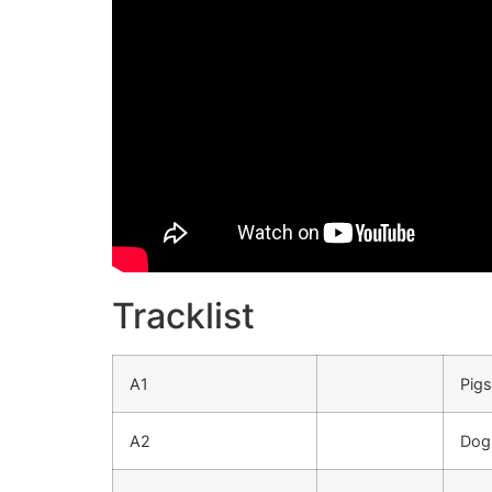
Tracklist
A1
Pigs
A2
Dog