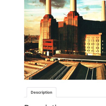
Description