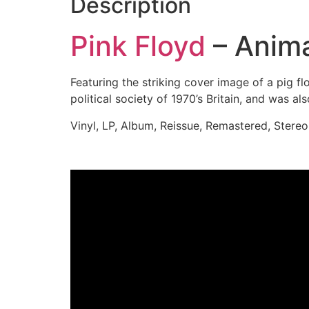
Description
Pink Floyd
– Anim
Featuring the striking cover image of a pig f
political society of 1970’s Britain, and was 
Vinyl, LP, Album, Reissue, Remastered, Stereo