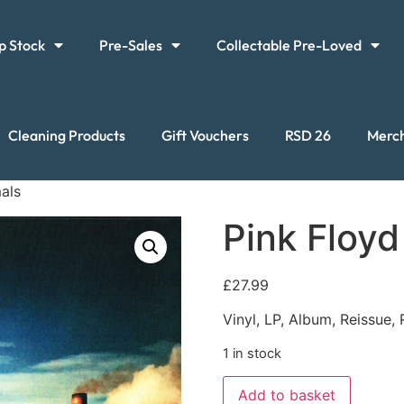
p Stock
Pre-Sales
Collectable Pre-Loved
Cleaning Products
Gift Vouchers
RSD 26
Merc
als
Pink Floyd
£
27.99
Vinyl, LP, Album, Reissue,
1 in stock
Add to basket