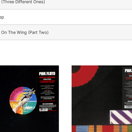
 (Three Different Ones)
ep
 On The Wing (Part Two)