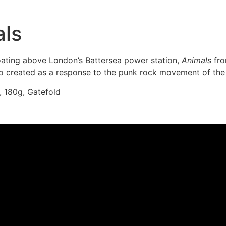
als
loating above London’s Battersea power station,
Animals
fro
also created as a response to the punk rock movement of the
, 180g, Gatefold