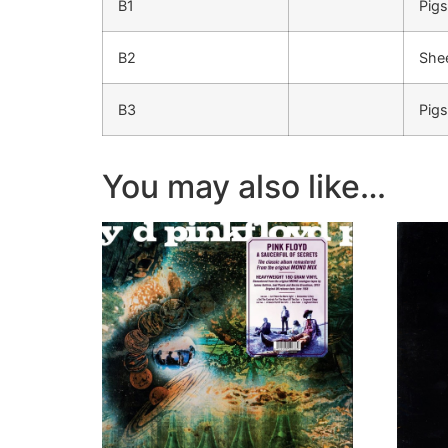
B1
Pigs
B2
She
B3
Pigs
You may also like…