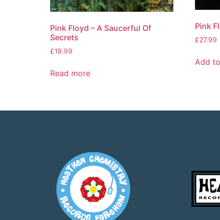
Pink F
Pink Floyd – A Saucerful Of
Secrets
£
27.99
£
19.99
Add to
Read more