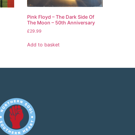
Pink Floyd – The Dark Side Of
The Moon – 50th Anniversary
£
29.99
Add to basket