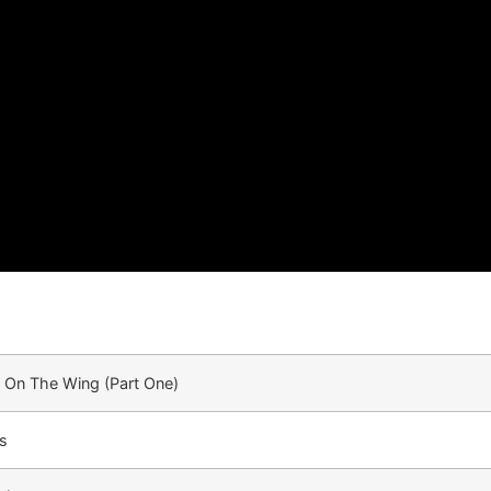
 On The Wing (Part One)
s