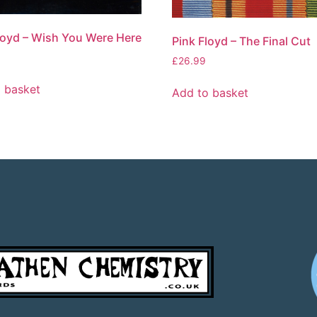
loyd – Wish You Were Here
Pink Floyd – The Final Cut
£
26.99
 basket
Add to basket