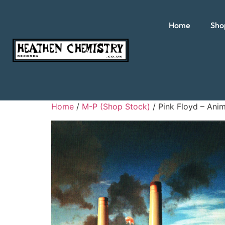
Home
Sho
Home
/
M-P (Shop Stock)
/ Pink Floyd – Anim