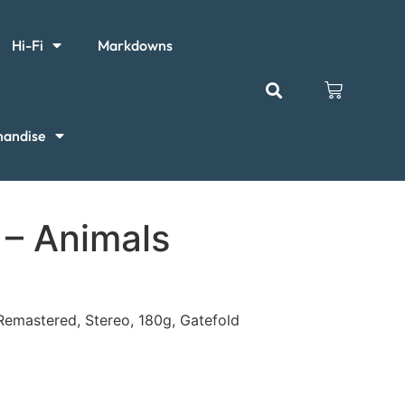
Hi-Fi
Markdowns
handise
 – Animals
 Remastered, Stereo, 180g, Gatefold