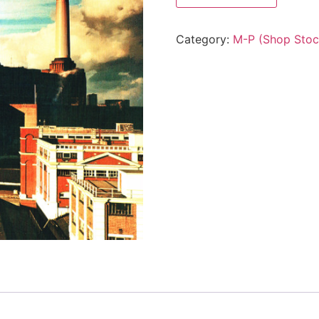
Category:
M-P (Shop Stoc