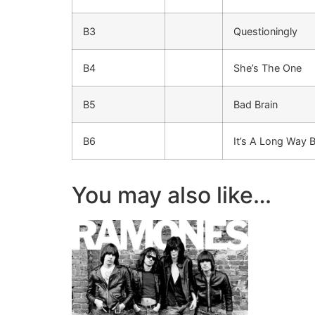
B3
Questioningly
B4
She’s The One
B5
Bad Brain
B6
It’s A Long Way 
You may also like…