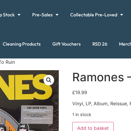
p Stock
Pre-Sales
Collectable Pre-Loved
Cleaning Products
Gift Vouchers
RSD 26
Merc
To Ruin
Ramones –
£
19.99
Vinyl, LP, Album, Reissue
1 in stock
Add to basket