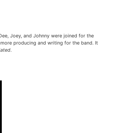
Dee, Joey, and Johnny were joined for the
re producing and writing for the band. It
dated
.