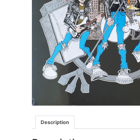
Description