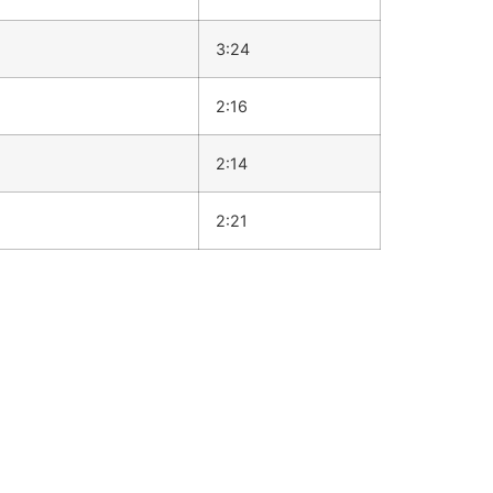
3:24
2:16
2:14
2:21