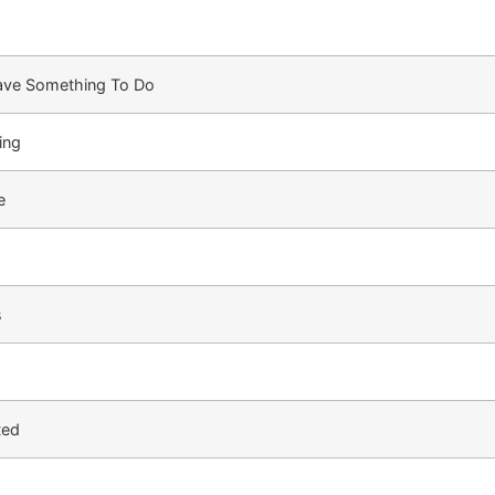
Have Something To Do
ing
e
s
ted