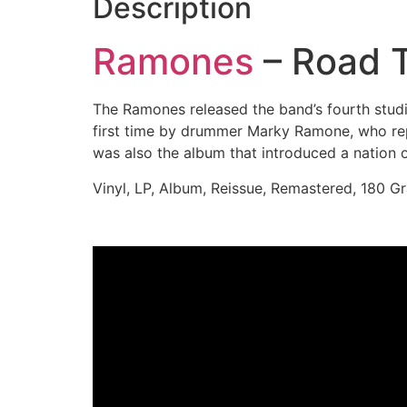
Description
Ramones
– Road T
The Ramones released the band’s fourth stud
first time by drummer Marky Ramone, who re
was also the album that introduced a nation 
Vinyl, LP, Album, Reissue, Remastered, 180 G