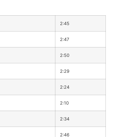
2:45
2:47
2:50
2:29
2:24
2:10
2:34
2:46