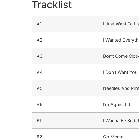
Tracklist
A1
I Just Want To 
A2
I Wanted Everyth
A3
Don’t Come Clos
A4
I Don’t Want You
A5
Needles And Pin
A6
I’m Against It
B1
I Wanna Be Seda
B2
Go Mental