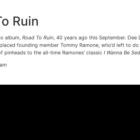
o Ruin
io album,
Road To Ruin
, 40 years ago this September. Dee 
placed founding member Tommy Ramone, who’d left to do mo
of pinheads to the all-time Ramones’ classic
I Wanna Be Se
ram