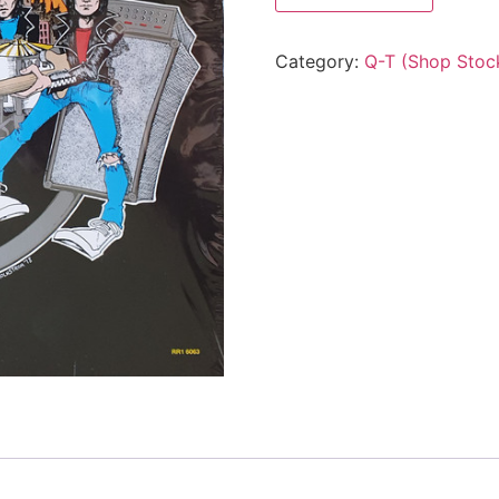
Category:
Q-T (Shop Stoc