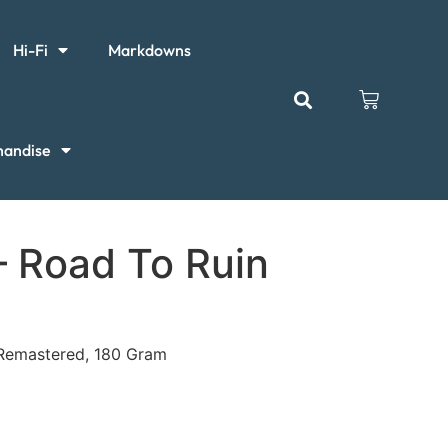
Hi-Fi
Markdowns
handise
 Road To Ruin
, Remastered, 180 Gram