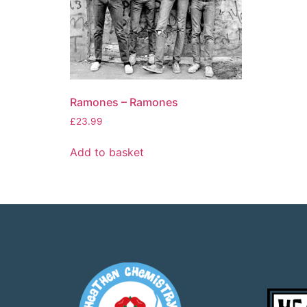
Ramones – Ramones
£
23.99
Add to basket