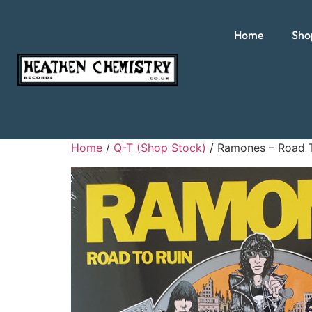
Home
Sho
Home
/
Q-T (Shop Stock)
/ Ramones – Road 