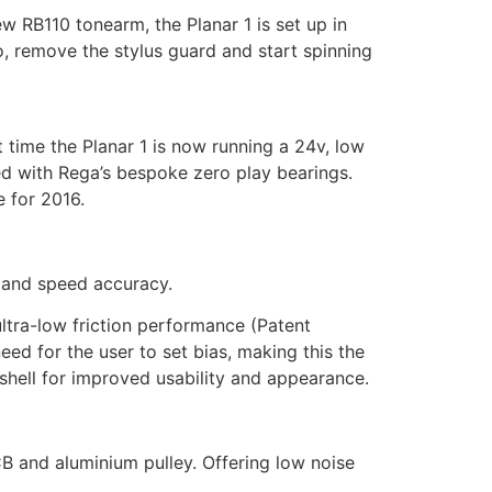
w RB110 tonearm, the Planar 1 is set up in
o, remove the stylus guard and start spinning
 time the Planar 1 is now running a 24v, low
d with Rega’s bespoke zero play bearings.
e for 2016.
e and speed accuracy.
tra-low friction performance (Patent
ed for the user to set bias, making this the
hell for improved usability and appearance.
B and aluminium pulley. Offering low noise