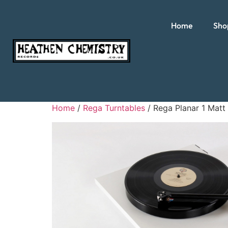
Home
Sho
Home
/
Rega Turntables
/ Rega Planar 1 Matt