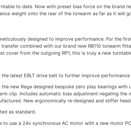
urntable to date. Now with preset bias force on the brand ne
ance weight onto the rear of the tonearm as far as it will g
meticulously designed to improve performance. For the first
 transfer combined with our brand new RB110 tonearm fitte
ust cover from the outgoing RP1, this is truly a new turntabl
h the latest EBLT drive belt to further improve performanc
 the new Rega designed bespoke zero play bearings with ul
m clip. Includes automatic bias adjustment negating the ne
factured. New ergonomically re-designed and stiffer heads
ted as standard.
ble to use a 24v synchronous AC motor with a new motor PC