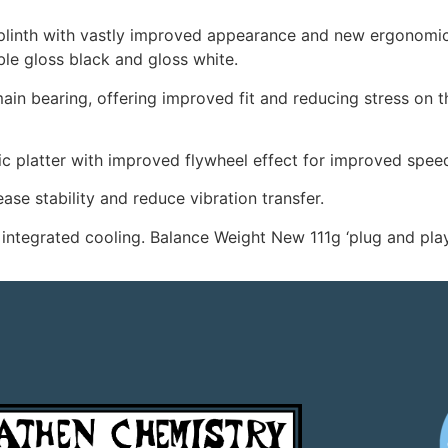
plinth with vastly improved appearance and new ergonomica
ble gloss black and gloss white.
in bearing, offering improved fit and reducing stress on the
 platter with improved flywheel effect for improved speed 
se stability and reduce vibration transfer.
integrated cooling. Balance Weight New 111g ‘plug and play