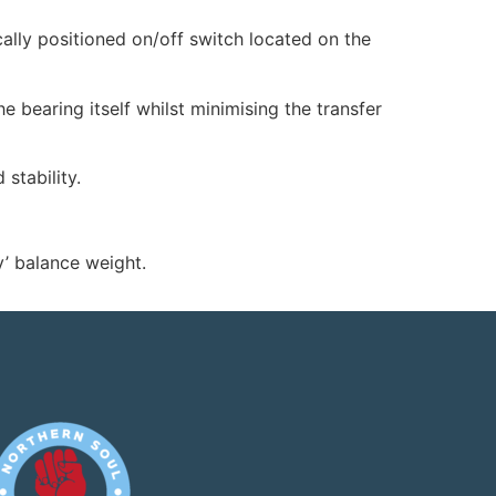
lly positioned on/off switch located on the
 bearing itself whilst minimising the transfer
stability.
’ balance weight.