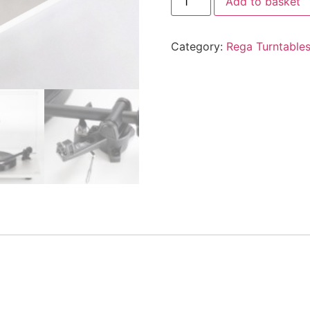
Add to basket
Category:
Rega Turntable