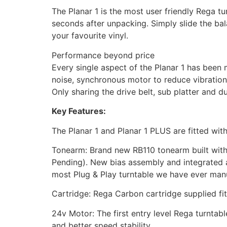
The Planar 1 is the most user friendly Rega t
seconds after unpacking. Simply slide the bal
your favourite vinyl.
Performance beyond price
Every single aspect of the Planar 1 has been 
noise, synchronous motor to reduce vibration
Only sharing the drive belt, sub platter and d
Key Features:
The Planar 1 and Planar 1 PLUS are fitted wit
Tonearm: Brand new RB110 tonearm built with
Pending). New bias assembly and integrated ar
most Plug & Play turntable we have ever manu
Cartridge: Rega Carbon cartridge supplied fit
24v Motor: The first entry level Rega turnta
and better speed stability.