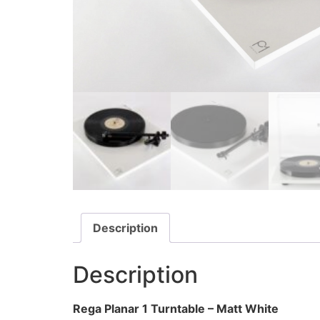
Description
Description
Rega Planar 1 Turntable – Matt White