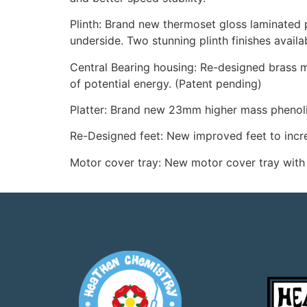
Plinth: Brand new thermoset gloss laminated 
underside. Two stunning plinth finishes availa
Central Bearing housing: Re-designed brass ma
of potential energy. (Patent pending)
Platter: Brand new 23mm higher mass phenolic
Re-Designed feet: New improved feet to increa
Motor cover tray: New motor cover tray with 