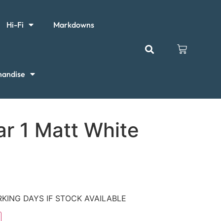
Hi-Fi
Markdowns
handise
ar 1 Matt White
KING DAYS IF STOCK AVAILABLE