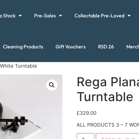
p Stock
Pre-Sales
Collectable Pre-Loved
Cleaning Products
Gift Vouchers
RSD 26
Merc
 White Turntable
Rega Plan
Turntable
£
329.00
ALL PRODUCTS 3 – 7 WOR