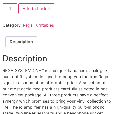
Add to basket
Category:
Rega Turntables
Description
Description
REGA SYSTEM ONE™ is a unique, handmade analogue
audio hi-fi system designed to bring you the true Rega
signature sound at an affordable price. A selection of
our most acclaimed products carefully selected in one
convenient package. All three products have a perfect
synergy which promises to bring your vinyl collection to
life. The io amplifier has a high-quality built-in phono
stage, two line level inputs and a headphone socket