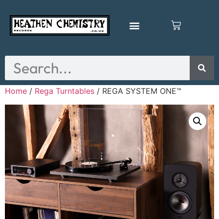
Home
/
Rega Turntables
/ REGA SYSTEM ONE™