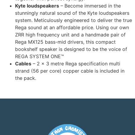
Kyte loudspeakers
– Become immersed in the
stunningly natural sound of the Kyte loudspeakers
system. Meticulously engineered to deliver the true
Rega sound at an affordable price. Using our own
ZRR high frequency unit and a handmade pair of
Rega MX125 bass-mid drivers, this compact
bookshelf speaker is designed to be the voice of
REGA SYSTEM ONE™
Cables
– 2 x 3 metre Rega specification multi
strand (56 per core) copper cable is included in
the pack.