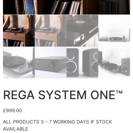
REGA SYSTEM ONE™
£
999.00
ALL PRODUCTS 3 – 7 WORKING DAYS IF STOCK
AVAILABLE