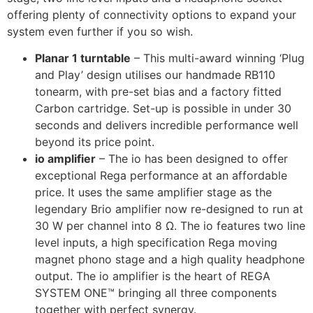
offering plenty of connectivity options to expand your
system even further if you so wish.
Planar 1 turntable
– This multi-award winning ‘Plug
and Play’ design utilises our handmade RB110
tonearm, with pre-set bias and a factory fitted
Carbon cartridge. Set-up is possible in under 30
seconds and delivers incredible performance well
beyond its price point.
io amplifier
– The io has been designed to offer
exceptional Rega performance at an affordable
price. It uses the same amplifier stage as the
legendary Brio amplifier now re-designed to run at
30 W per channel into 8 Ω. The io features two line
level inputs, a high specification Rega moving
magnet phono stage and a high quality headphone
output. The io amplifier is the heart of REGA
SYSTEM ONE™ bringing all three components
together with perfect synergy.