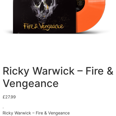
Ricky Warwick – Fire &
Vengeance
£
27.99
.
Ricky Warwick – Fire & Vengeance