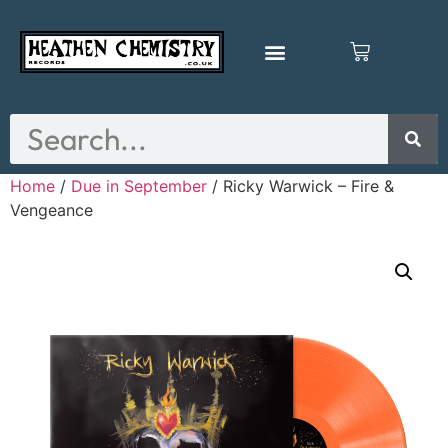
Home
/
Due in September
/ Ricky Warwick – Fire &
Vengeance