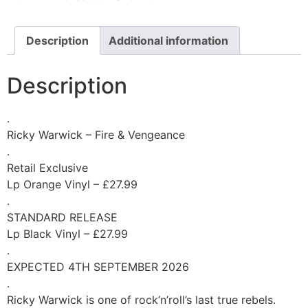
Description
Additional information
Description
.
Ricky Warwick – Fire & Vengeance
.
Retail Exclusive
Lp Orange Vinyl – £27.99
.
STANDARD RELEASE
Lp Black Vinyl – £27.99
.
EXPECTED 4TH SEPTEMBER 2026
.
Ricky Warwick is one of rock’n’roll’s last true rebels.