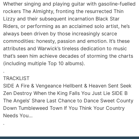
Whether singing and playing guitar with gasoline-fuelled
rockers The Almighty, fronting the resurrected Thin
Lizzy and their subsequent incarnation Black Star
Riders, or performing as an acclaimed solo artist, he’s
always been driven by those increasingly scarce
commodities: honesty, passion and emotion. It’s these
attributes and Warwick’s tireless dedication to music
that’s seen him achieve decades of storming the charts
(including multiple Top 10 albums).
.
TRACKLIST
SIDE A Fire & Vengeance Hellbent & Heaven Sent Seek
Zen Destroy When the King Falls You Just Lie SIDE B
The Angels’ Share Last Chance to Dance Sweet County
Down Tumbleweed Town If You Think Your Country
Needs You…
.