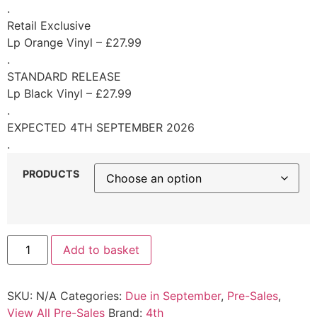
.
Retail Exclusive
Lp Orange Vinyl – £27.99
.
STANDARD RELEASE
Lp Black Vinyl – £27.99
.
EXPECTED 4TH SEPTEMBER 2026
.
PRODUCTS
Add to basket
SKU:
N/A
Categories:
Due in September
,
Pre-Sales
,
View All Pre-Sales
Brand:
4th