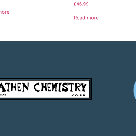
£
46.99
more
Read more