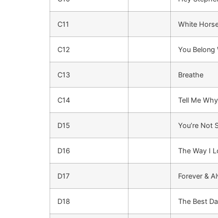
C11
White Hors
C12
You Belong
C13
Breathe
C14
Tell Me Why
D15
You’re Not 
D16
The Way I 
D17
Forever & A
D18
The Best D