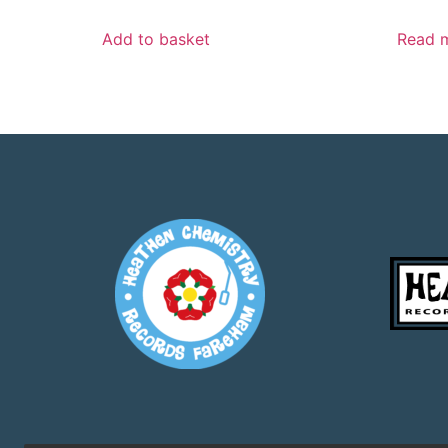
Add to basket
Read 