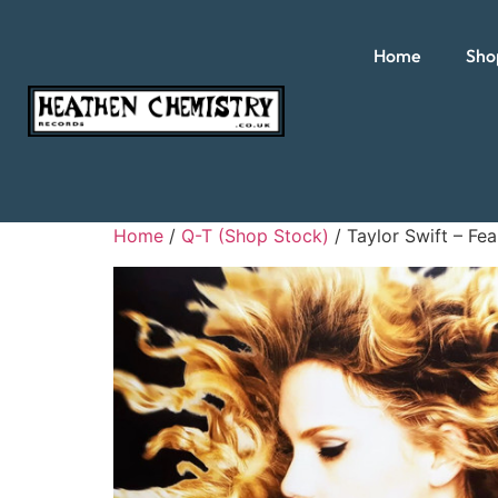
Home
Sho
Home
/
Q-T (Shop Stock)
/ Taylor Swift – Fea