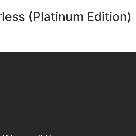
less (Platinum Edition)