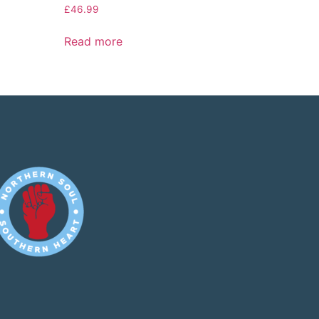
£
46.99
Read more