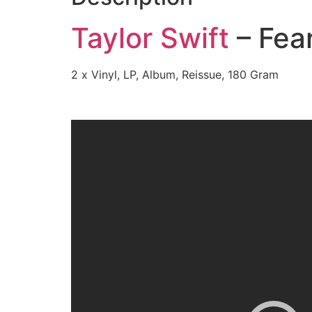
Taylor Swift
– Fear
2 x Vinyl, LP, Album, Reissue, 180 Gram