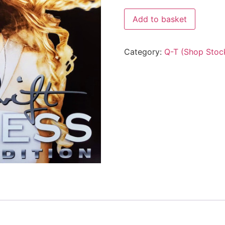
Add to basket
Category:
Q-T (Shop Stoc