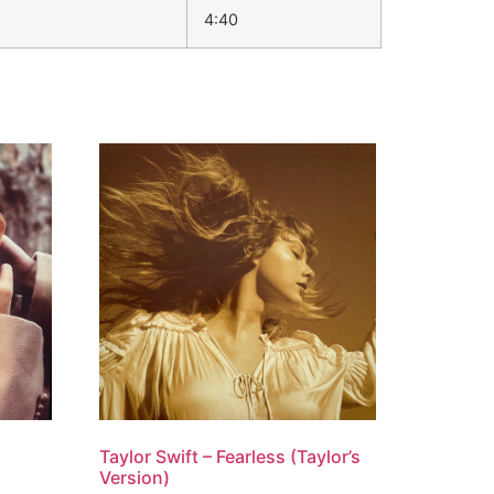
4:40
Taylor Swift – Fearless (Taylor’s
Version)