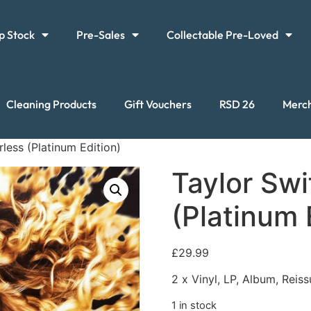
p Stock
Pre-Sales
Collectable Pre-Loved
Cleaning Products
Gift Vouchers
RSD 26
Merc
rless (Platinum Edition)
Taylor Swi
(Platinum 
£
29.99
2 x Vinyl, LP, Album, Reis
1 in stock