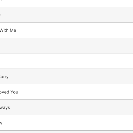
e
 With Me
Sorry
Loved You
lways
ay