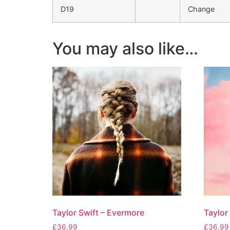
D19
Change
You may also like…
Taylor Swift – Evermore
Taylor
£
36.99
£
36.99