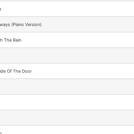
e
lways (Piano Version)
h The Rain
ide Of The Door
n