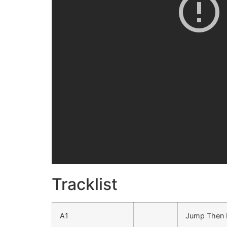
Tracklist
A1
Jump Then F