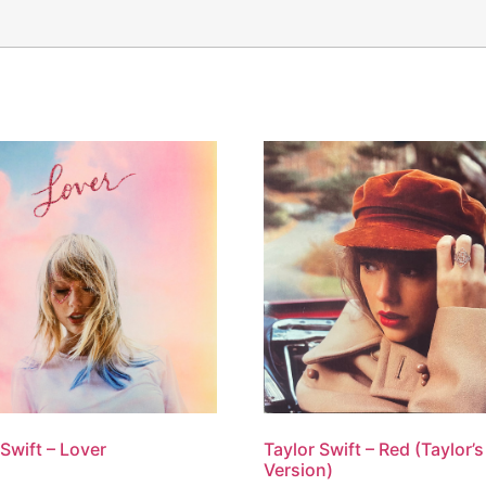
Taylor Swift – Red (Taylor’s
 Swift – Lover
Version)