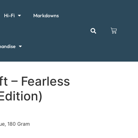
Hi-Fi
Markdowns
handise
ft – Fearless
Edition)
sue, 180 Gram