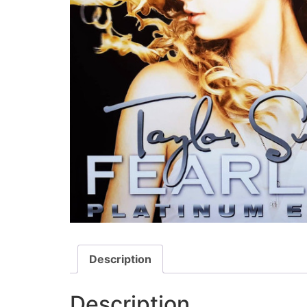
Description
Description