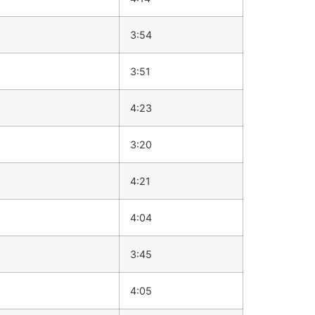
3:54
3:51
4:23
3:20
4:21
4:04
3:45
4:05