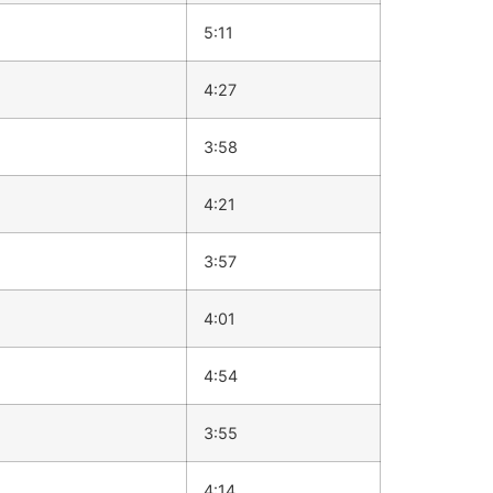
5:11
4:27
3:58
4:21
3:57
4:01
4:54
3:55
4:14