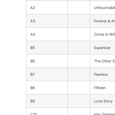
A2
Untouchabl
A3
Forever & A
A4
Come In Wit
B5
Superstar
B6
The Other S
B7
Fearless
B8
Fifteen
B9
Love Story
C10
Hey Stephe