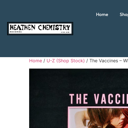
Home
Sho
Home
/
U-Z (Shop Stock)
/ The Vaccines – W