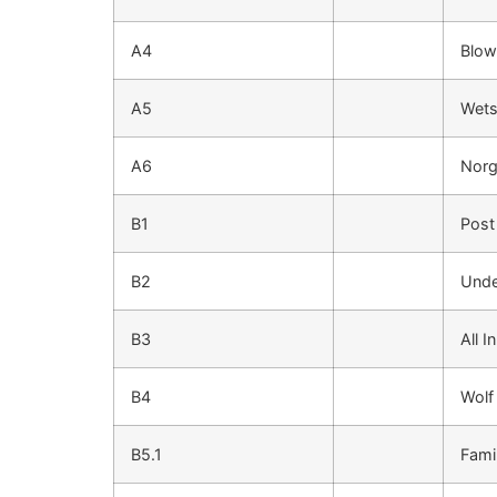
A4
Blow
A5
Wets
A6
Norg
B1
Post
B2
Unde
B3
All I
B4
Wolf
B5.1
Fami