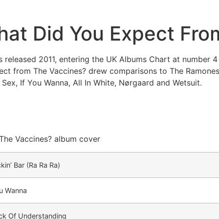
at Did You Expect Fro
released 2011, entering the UK Albums Chart at number 4 
pect from The Vaccines? drew comparisons to The Ramones
 Sex, If You Wanna, All In White, Nørgaard and Wetsuit.
kin’ Bar (Ra Ra Ra)
ou Wanna
ck Of Understanding