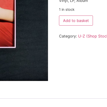
Vinyl, LP, Album
1 in stock
Add to basket
Category:
U-Z (Shop Stoc