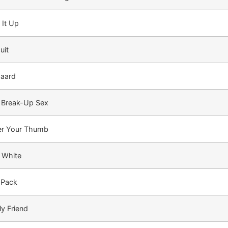
 It Up
uit
aard
 Break-Up Sex
r Your Thumb
n White
 Pack
ly Friend