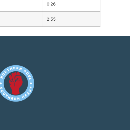
0:26
2:55