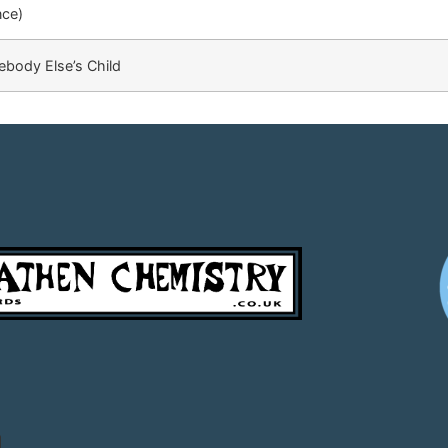
nce)
body Else’s Child