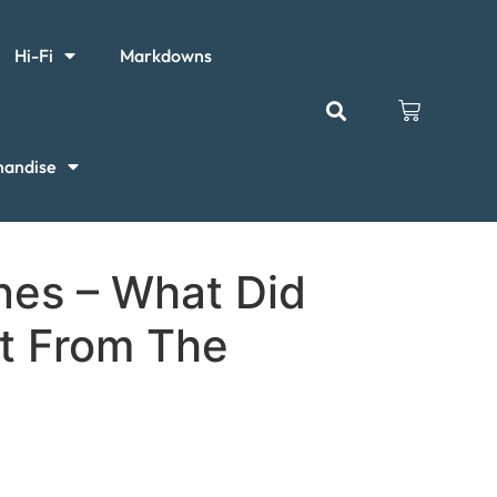
Hi-Fi
Markdowns
handise
nes – What Did
t From The