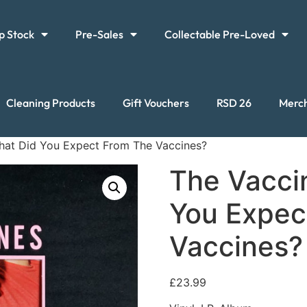
p Stock
Pre-Sales
Collectable Pre-Loved
Cleaning Products
Gift Vouchers
RSD 26
Merc
hat Did You Expect From The Vaccines?
The Vacci
You Expec
Vaccines?
£
23.99