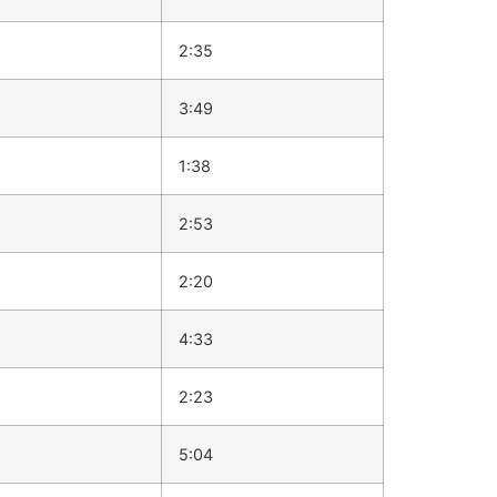
2:35
3:49
1:38
2:53
2:20
4:33
2:23
5:04