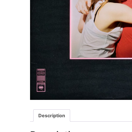
Description