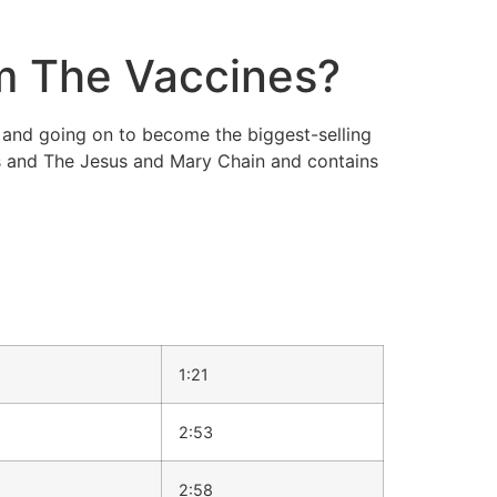
m The Vaccines?
and going on to become the biggest-selling
 and The Jesus and Mary Chain and contains
1:21
2:53
2:58