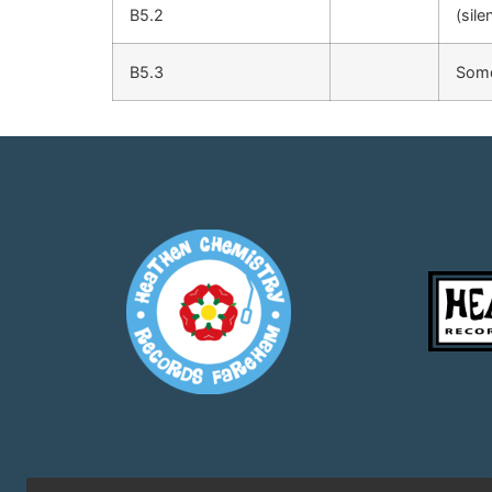
B5.2
(sile
B5.3
Some