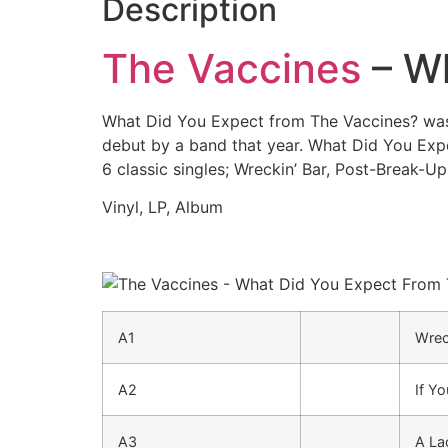
Description
The Vaccines
– Wh
What Did You Expect from The Vaccines? was 
debut by a band that year. What Did You Ex
6 classic singles; Wreckin’ Bar, Post-Break-Up
Vinyl, LP, Album
A1
Wrec
A2
If Y
A3
A La