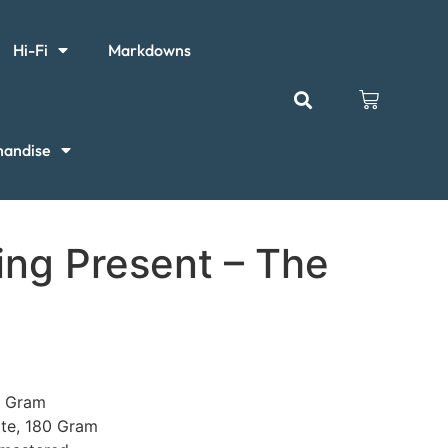
Hi-Fi
Markdowns
handise
ng Present – The
e
0 Gram
ite, 180 Gram