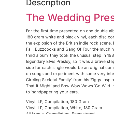
Description
The Wedding Pre
For the first time presented on one double a
180 gram white and black vinyl, each disc co
the explosion of the British indie rock scen
Fall, Buzzcocks and Gang Of Four the much her
third album’ they took the unusual step in 19
legendary Elvis Presley, so it was a brave s
side for each single would be an original com
on songs and experiment with some very inte
Circling Skeletal Family’ from his Ziggy ins
That It Might’ and Bow Wow Wows ‘Go Wild In
to ‘sandpapering your ears’.
Vinyl, LP, Compilation, 180 Gram
Vinyl, LP, Compilation, White, 180 Gram
All Media, Compilation, Remastered