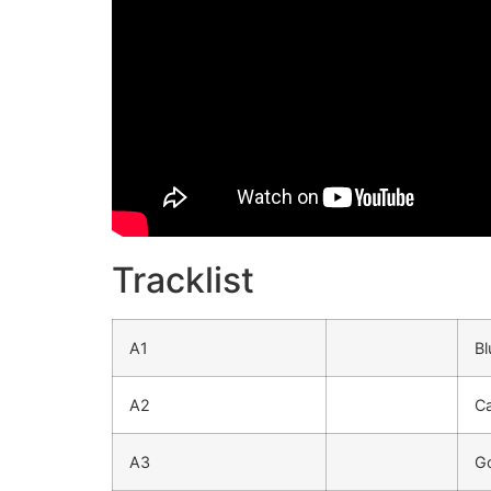
Tracklist
A1
Bl
A2
Ca
A3
G