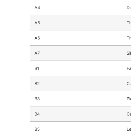
A4
Do
A5
T
A6
Th
A7
Si
B1
Fa
B2
C
B3
Pl
B4
Ca
B5
Le