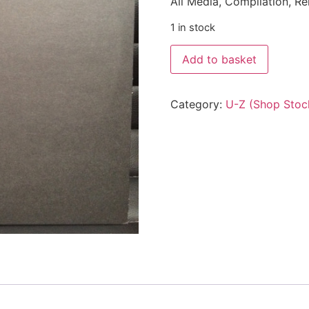
All Media, Compilation, R
1 in stock
Add to basket
Category:
U-Z (Shop Stoc