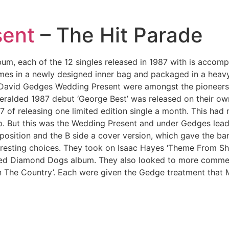
sent
– The Hit Parade
lbum, each of the 12 singles released in 1987 with is acco
mes in a newly designed inner bag and packaged in a heavy
e, David Gedges Wedding Present were amongst the pioneers
alded 1987 debut ‘George Best’ was released on their own R
87 of releasing one limited edition single a month. This ha
tep. But this was the Wedding Present and under Gedges lea
position and the B side a cover version, which gave the ba
resting choices. They took on Isaac Hayes ‘Theme From Sha
pired Diamond Dogs album. They also looked to more commer
 The Country’. Each were given the Gedge treatment that 