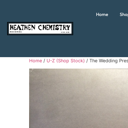
Home
Sho
Home
/
U-Z (Shop Stock)
/ The Wedding Pres