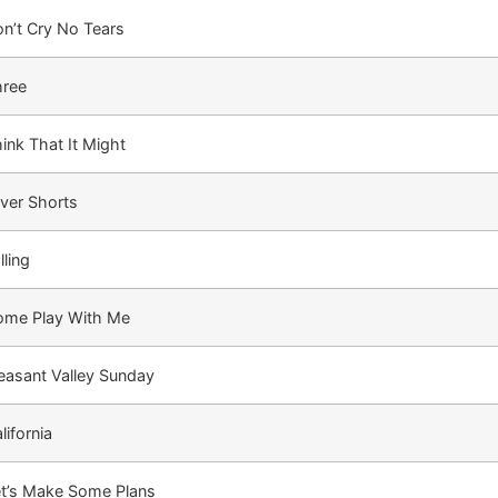
n’t Cry No Tears
hree
ink That It Might
lver Shorts
lling
ome Play With Me
easant Valley Sunday
lifornia
t’s Make Some Plans