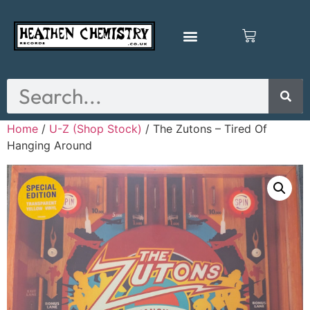
Home
/
U-Z (Shop Stock)
/ The Zutons – Tired Of
Hanging Around