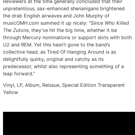
Reviewers at the time generally concluded that their
unpretentious, sax-enhanced shenanigans brightened
the drab English airwaves and John Murphy of
musicOMH.com summed it up nicely: “Since
Who Killed
The Zutons
, they’ve hit the big time, whether it be
through Mercury nominations or support slots with both
U2 and REM. Yet this hasn’t gone to the band’s
collective head, as Tired Of Hanging Around is as
delightfully quirky, original and catchy as its
predecessor, whilst also representing something of a
leap forward.”
Vinyl, LP, Album, Reissue, Special Edition Transparent
Yellow