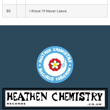
B5
I Know I’ll Never Leave