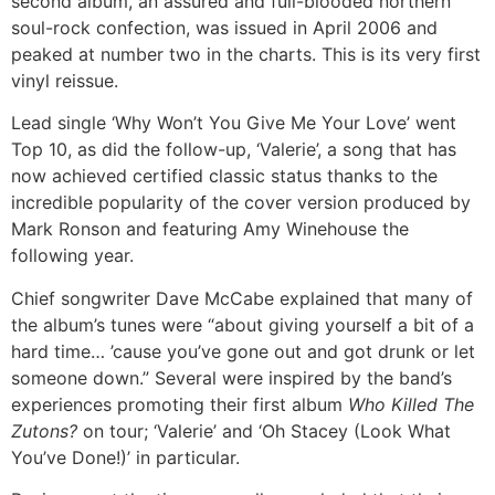
second album, an assured and full-blooded northern
soul-rock confection, was issued in April 2006 and
peaked at number two in the charts. This is its very first
vinyl reissue.
Lead single ‘Why Won’t You Give Me Your Love’ went
Top 10, as did the follow-up, ‘Valerie’, a song that has
now achieved certified classic status thanks to the
incredible popularity of the cover version produced by
Mark Ronson and featuring Amy Winehouse the
following year.
Chief songwriter Dave McCabe explained that many of
the album’s tunes were “about giving yourself a bit of a
hard time… ’cause you’ve gone out and got drunk or let
someone down.” Several were inspired by the band’s
experiences promoting their first album
Who Killed The
Zutons?
on tour; ‘Valerie’ and ‘Oh Stacey (Look What
You’ve Done!)’ in particular.