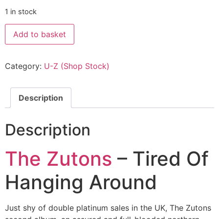
1 in stock
Add to basket
Category:
U-Z (Shop Stock)
Description
Description
The Zutons
– Tired Of
Hanging Around
Just shy of double platinum sales in the UK, The Zutons