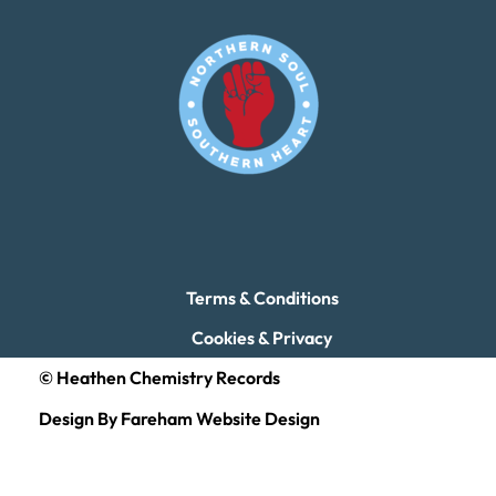
Terms & Conditions
Cookies & Privacy
© Heathen Chemistry Records
Design By Fareham Website Design