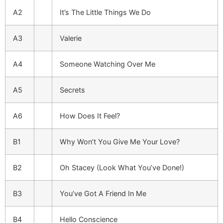
A2
It’s The Little Things We Do
A3
Valerie
A4
Someone Watching Over Me
A5
Secrets
A6
How Does It Feel?
B1
Why Won’t You Give Me Your Love?
B2
Oh Stacey (Look What You’ve Done!)
B3
You’ve Got A Friend In Me
B4
Hello Conscience