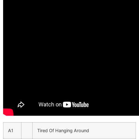
A1
Tired Of Hanging Around