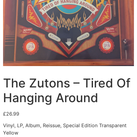
The Zutons – Tired Of
Hanging Around
£
26.99
Vinyl, LP, Album, Reissue, Special Edition Transparent
Yellow