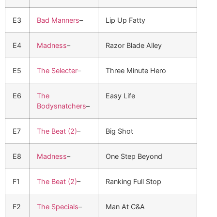
E3
Bad Manners
–
Lip Up Fatty
E4
Madness
–
Razor Blade Alley
E5
The Selecter
–
Three Minute Hero
E6
The
Easy Life
Bodysnatchers
–
E7
The Beat (2)
–
Big Shot
E8
Madness
–
One Step Beyond
F1
The Beat (2)
–
Ranking Full Stop
F2
The Specials
–
Man At C&A