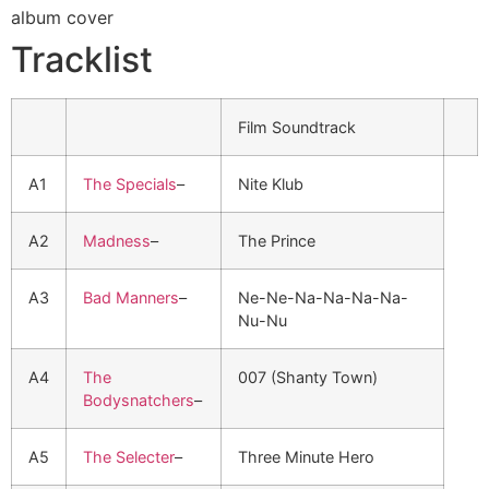
Tracklist
Film Soundtrack
A1
The Specials
–
Nite Klub
A2
Madness
–
The Prince
A3
Bad Manners
–
Ne-Ne-Na-Na-Na-Na-
Nu-Nu
A4
The
007 (Shanty Town)
Bodysnatchers
–
A5
The Selecter
–
Three Minute Hero