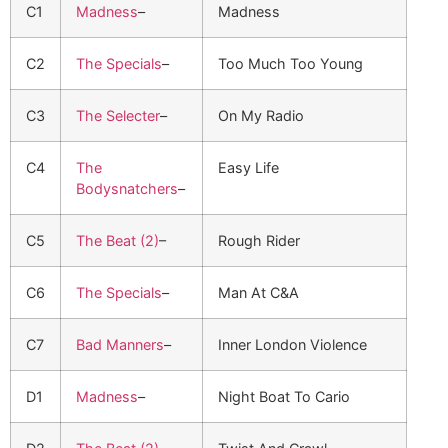
C1
Madness
–
Madness
C2
The Specials
–
Too Much Too Young
C3
The Selecter
–
On My Radio
C4
The
Easy Life
Bodysnatchers
–
C5
The Beat (2)
–
Rough Rider
C6
The Specials
–
Man At C&A
C7
Bad Manners
–
Inner London Violence
D1
Madness
–
Night Boat To Cario