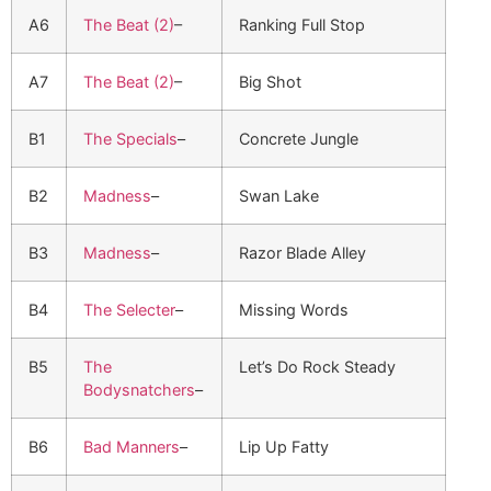
A6
The Beat (2)
–
Ranking Full Stop
A7
The Beat (2)
–
Big Shot
B1
The Specials
–
Concrete Jungle
B2
Madness
–
Swan Lake
B3
Madness
–
Razor Blade Alley
B4
The Selecter
–
Missing Words
B5
The
Let’s Do Rock Steady
Bodysnatchers
–
B6
Bad Manners
–
Lip Up Fatty