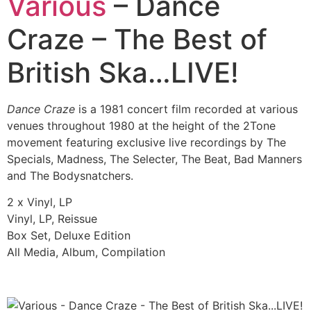
Various
– Dance
Craze – The Best of
British Ska…LIVE!
Dance Craze
is a 1981 concert film recorded at various
venues throughout 1980 at the height of the 2Tone
movement featuring exclusive live recordings by The
Specials, Madness, The Selecter, The Beat, Bad Manners
and The Bodysnatchers.
2 x Vinyl, LP
Vinyl, LP, Reissue
Box Set, Deluxe Edition
All Media, Album, Compilation