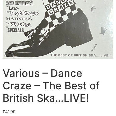
Various – Dance
Craze – The Best of
British Ska…LIVE!
£
41.99