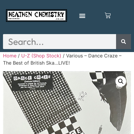
Home
/
U-Z (Shop Stock)
/ Various – Dance Craze –
The Best of British Ska…LIVE!