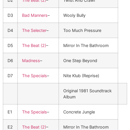
D2
The Beat (2)
–
Twist And Crawl
D3
Bad Manners
–
Wooly Bully
D4
The Selecter
–
Too Much Pressure
D5
The Beat (2)
–
Mirror In The Bathroom
D6
Madness
–
One Step Beyond
D7
The Specials
–
Nite Klub (Reprise)
Original 1981 Soundtrack
Album
E1
The Specials
–
Concrete Jungle
E2
The Beat (2)
–
Mirror In The Bathroom