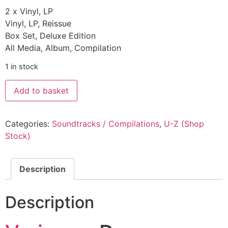
2 x Vinyl, LP
Vinyl, LP, Reissue
Box Set, Deluxe Edition
All Media, Album, Compilation
1 in stock
Add to basket
Categories:
Soundtracks / Compilations
,
U-Z (Shop
Stock)
Description
Description