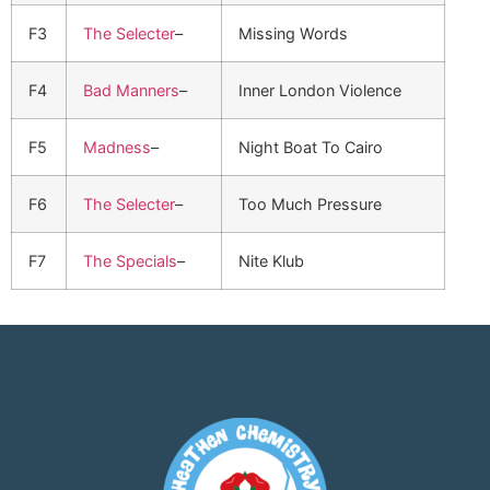
F3
The Selecter
–
Missing Words
F4
Bad Manners
–
Inner London Violence
F5
Madness
–
Night Boat To Cairo
F6
The Selecter
–
Too Much Pressure
F7
The Specials
–
Nite Klub