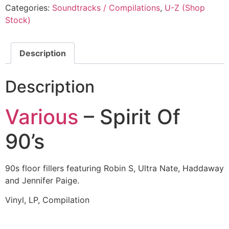
Categories:
Soundtracks / Compilations
,
U-Z (Shop
Stock)
Description
Description
Various
– Spirit Of
90’s
90s floor fillers featuring Robin S, Ultra Nate, Haddaway
and Jennifer Paige.
Vinyl, LP, Compilation