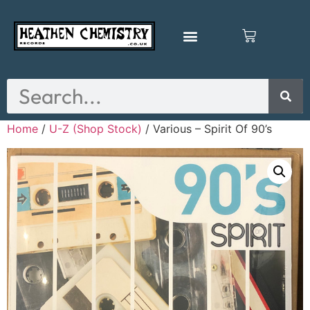
Home
/
U-Z (Shop Stock)
/ Various – Spirit Of 90’s