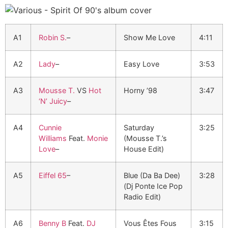
A1
Robin S.
–
Show Me Love
4:11
A2
Lady
–
Easy Love
3:53
A3
Mousse T.
VS
Hot
Horny ’98
3:47
‘N’ Juicy
–
A4
Cunnie
Saturday
3:25
Williams
Feat.
Monie
(Mousse T.’s
Love
–
House Edit)
A5
Eiffel 65
–
Blue (Da Ba Dee)
3:28
(Dj Ponte Ice Pop
Radio Edit)
A6
Benny B
Feat.
DJ
Vous Êtes Fous
3:15