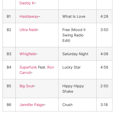
Daddy K
–
B1
Haddaway
–
What Is Love
4:28
B2
Ultra Naté
–
Free (Mood II
3:50
Swing Radio
Edit)
B3
Whigfield
–
Saturday Night
4:06
B4
Superfunk
Feat.
Ron
Lucky Star
4:56
Carroll
–
B5
Big Soul
–
Hippy Hippy
2:50
Shake
B6
Jennifer Paige
–
Crush
3:18