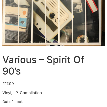
Various – Spirit Of
90’s
£
17.99
Vinyl, LP, Compilation
Out of stock