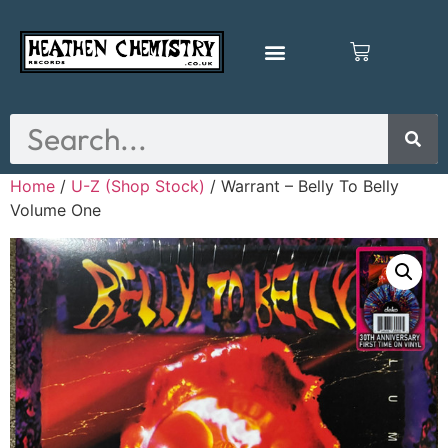
Home
/
U-Z (Shop Stock)
/ Warrant – Belly To Belly
Volume One