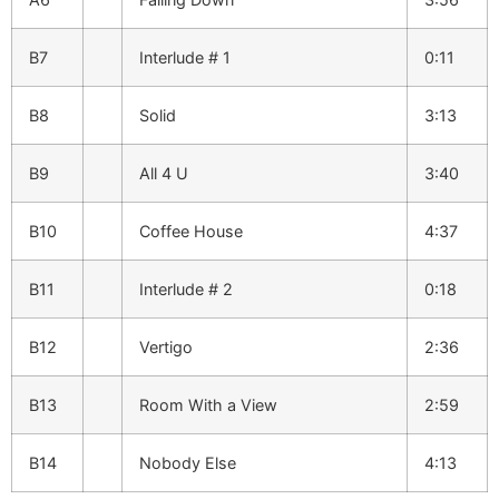
B7
Interlude # 1
0:11
B8
Solid
3:13
B9
All 4 U
3:40
B10
Coffee House
4:37
B11
Interlude # 2
0:18
B12
Vertigo
2:36
B13
Room With a View
2:59
B14
Nobody Else
4:13