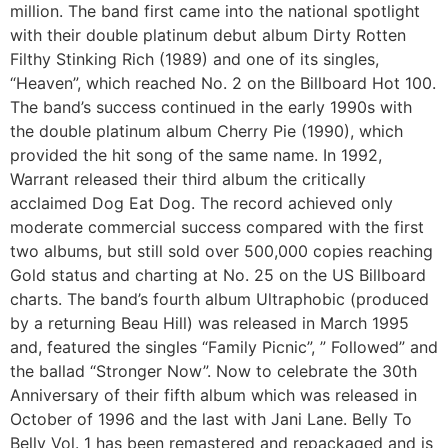
million. The band first came into the national spotlight
with their double platinum debut album Dirty Rotten
Filthy Stinking Rich (1989) and one of its singles,
“Heaven”, which reached No. 2 on the Billboard Hot 100.
The band’s success continued in the early 1990s with
the double platinum album Cherry Pie (1990), which
provided the hit song of the same name. In 1992,
Warrant released their third album the critically
acclaimed Dog Eat Dog. The record achieved only
moderate commercial success compared with the first
two albums, but still sold over 500,000 copies reaching
Gold status and charting at No. 25 on the US Billboard
charts. The band’s fourth album Ultraphobic (produced
by a returning Beau Hill) was released in March 1995
and, featured the singles “Family Picnic”, ” Followed” and
the ballad “Stronger Now”. Now to celebrate the 30th
Anniversary of their fifth album which was released in
October of 1996 and the last with Jani Lane. Belly To
Belly Vol. 1 has been remastered and repackaged and is