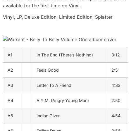
available for the first time on Vinyl.
Vinyl, LP, Deluxe Edition, Limited Edition, Splatter
A1
In The End (There’s Nothing)
3:12
A2
Feels Good
2:51
A3
Letter To A Friend
4:33
A4
A.Y.M. (Angry Young Man)
2:50
A5
Indian Giver
4:54
A6
Falling Down
3:56