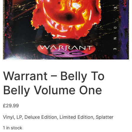
Warrant – Belly To
Belly Volume One
£
29.99
Vinyl, LP, Deluxe Edition, Limited Edition, Splatter
1 in stock