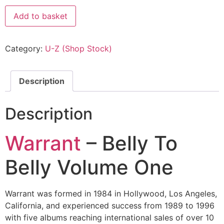
Add to basket
Category:
U-Z (Shop Stock)
Description
Description
Warrant
– Belly To
Belly Volume One
Warrant was formed in 1984 in Hollywood, Los Angeles,
California, and experienced success from 1989 to 1996
with five albums reaching international sales of over 10