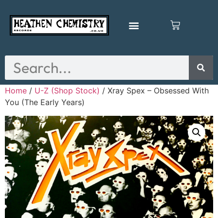
Home
/
U-Z (Shop Stock)
/ Xray Spex – Obsessed With
You (The Early Years)