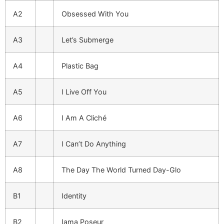
A2
Obsessed With You
A3
Let’s Submerge
A4
Plastic Bag
A5
I Live Off You
A6
I Am A Cliché
A7
I Can’t Do Anything
A8
The Day The World Turned Day-Glo
B1
Identity
B2
Iama Poseur