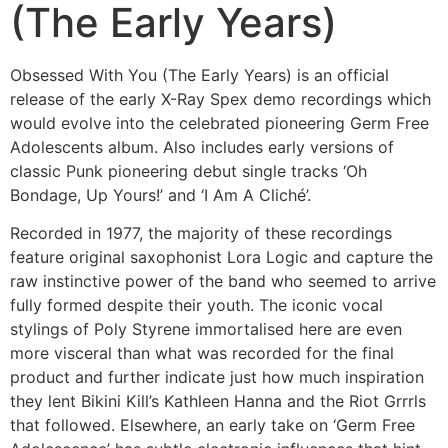
(The Early Years)
Obsessed With You (The Early Years) is an official
release of the early X-Ray Spex demo recordings which
would evolve into the celebrated pioneering Germ Free
Adolescents album. Also includes early versions of
classic Punk pioneering debut single tracks ‘Oh
Bondage, Up Yours!’ and ‘I Am A Cliché’.
Recorded in 1977, the majority of these recordings
feature original saxophonist Lora Logic and capture the
raw instinctive power of the band who seemed to arrive
fully formed despite their youth. The iconic vocal
stylings of Poly Styrene immortalised here are even
more visceral than what was recorded for the final
product and further indicate just how much inspiration
they lent Bikini Kill’s Kathleen Hanna and the Riot Grrrls
that followed. Elsewhere, an early take on ‘Germ Free