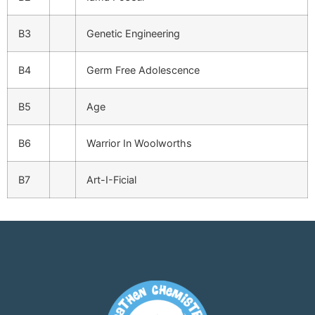
B3
Genetic Engineering
B4
Germ Free Adolescence
B5
Age
B6
Warrior In Woolworths
B7
Art-I-Ficial