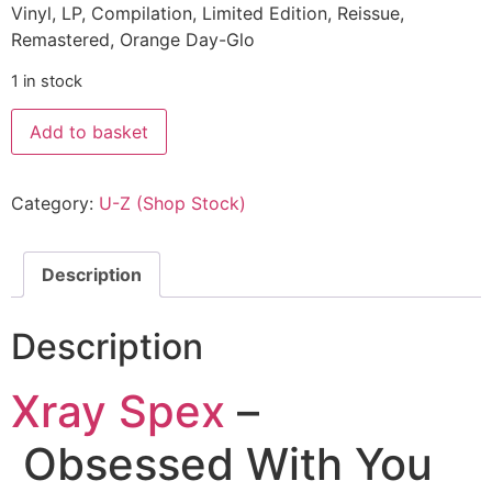
Vinyl, LP, Compilation, Limited Edition, Reissue,
Remastered, Orange Day-Glo
1 in stock
Add to basket
Category:
U-Z (Shop Stock)
Description
Description
Xray Spex
–
Obsessed With You