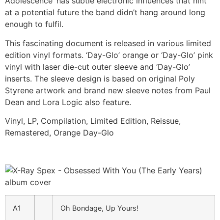
Adolescence’ has subtle electronic influences that hint
at a potential future the band didn’t hang around long
enough to fulfil.
This fascinating document is released in various limited
edition vinyl formats. ‘Day-Glo’ orange or ‘Day-Glo’ pink
vinyl with laser die-cut outer sleeve and ‘Day-Glo’
inserts. The sleeve design is based on original Poly
Styrene artwork and brand new sleeve notes from Paul
Dean and Lora Logic also feature.
Vinyl, LP, Compilation, Limited Edition, Reissue,
Remastered, Orange Day-Glo
A1
Oh Bondage, Up Yours!