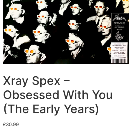
Xray Spex –
Obsessed With You
(The Early Years)
£
30.99