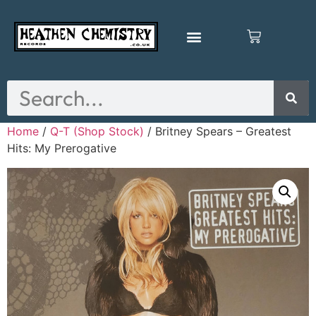
Home
/
Q-T (Shop Stock)
/ Britney Spears – Greatest
Hits: My Prerogative