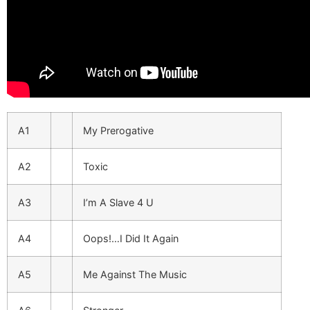
A1
My Prerogative
A2
Toxic
A3
I’m A Slave 4 U
A4
Oops!…I Did It Again
A5
Me Against The Music