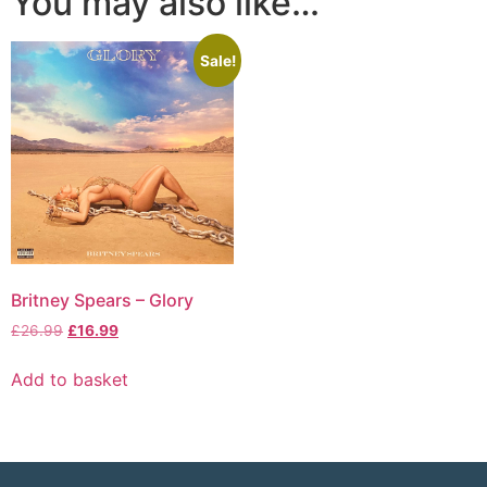
You may also like…
Sale!
Britney Spears – Glory
£
26.99
£
16.99
Add to basket