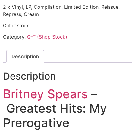
2 x Vinyl, LP, Compilation, Limited Edition, Reissue,
Repress, Cream
Out of stock
Category:
Q-T (Shop Stock)
Description
Description
Britney Spears
–
Greatest Hits: My
Prerogative