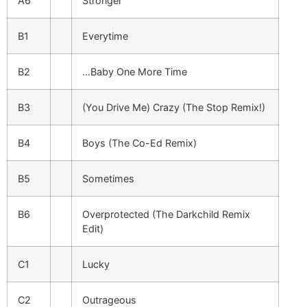
A6
Stronger
B1
Everytime
B2
…Baby One More Time
B3
(You Drive Me) Crazy (The Stop Remix!)
B4
Boys (The Co-Ed Remix)
B5
Sometimes
B6
Overprotected (The Darkchild Remix
Edit)
C1
Lucky
C2
Outrageous