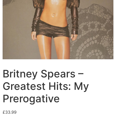
Britney Spears –
Greatest Hits: My
Prerogative
£
33.99