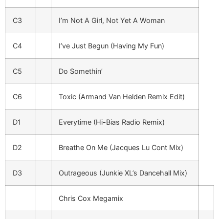
C3
I’m Not A Girl, Not Yet A Woman
C4
I’ve Just Begun (Having My Fun)
C5
Do Somethin’
C6
Toxic (Armand Van Helden Remix Edit)
D1
Everytime (Hi-Bias Radio Remix)
D2
Breathe On Me (Jacques Lu Cont Mix)
D3
Outrageous (Junkie XL’s Dancehall Mix)
Chris Cox Megamix