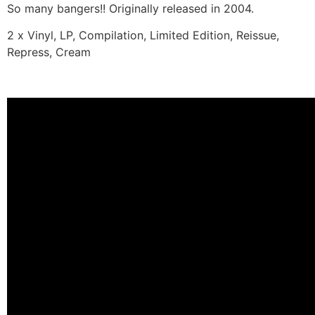
So many bangers!! Originally released in 2004.
2 x Vinyl, LP, Compilation, Limited Edition, Reissue,
Repress, Cream