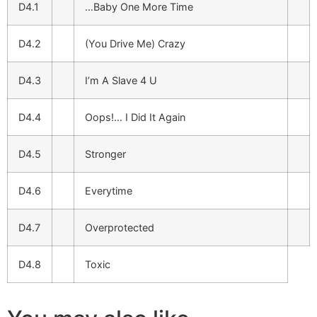
D4.1
…Baby One More Time
D4.2
(You Drive Me) Crazy
D4.3
I’m A Slave 4 U
D4.4
Oops!… I Did It Again
D4.5
Stronger
D4.6
Everytime
D4.7
Overprotected
D4.8
Toxic