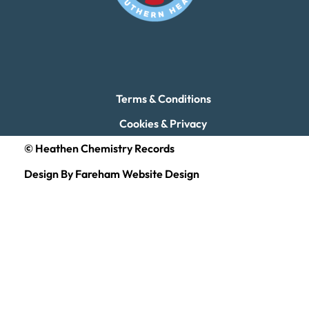
Terms & Conditions
Cookies & Privacy
© Heathen Chemistry Records
Design By Fareham Website Design