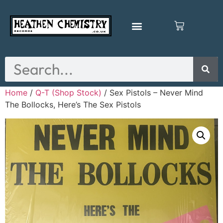
Home
/
Q-T (Shop Stock)
/ Sex Pistols – Never Mind
The Bollocks, Here’s The Sex Pistols