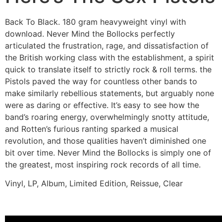
Back To Black. 180 gram heavyweight vinyl with
download. Never Mind the Bollocks perfectly
articulated the frustration, rage, and dissatisfaction of
the British working class with the establishment, a spirit
quick to translate itself to strictly rock & roll terms. the
Pistols paved the way for countless other bands to
make similarly rebellious statements, but arguably none
were as daring or effective. It’s easy to see how the
band’s roaring energy, overwhelmingly snotty attitude,
and Rotten’s furious ranting sparked a musical
revolution, and those qualities haven’t diminished one
bit over time. Never Mind the Bollocks is simply one of
the greatest, most inspiring rock records of all time.
Vinyl, LP, Album, Limited Edition, Reissue, Clear