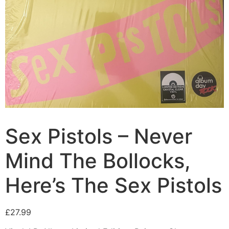
Sex Pistols – Never
Mind The Bollocks,
Here’s The Sex Pistols
£
27.99