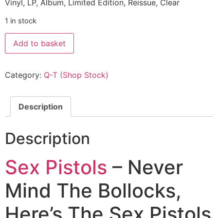
Vinyl, LP, Album, Limited Edition, Reissue, Clear
1 in stock
Add to basket
Category:
Q-T (Shop Stock)
Description
Description
Sex Pistols
– Never
Mind The Bollocks,
Here’s The Sex Pistols