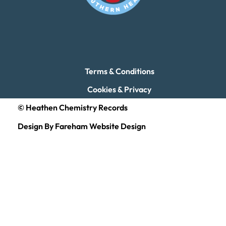
Terms & Conditions
Cookies & Privacy
© Heathen Chemistry Records
Design By Fareham Website Design