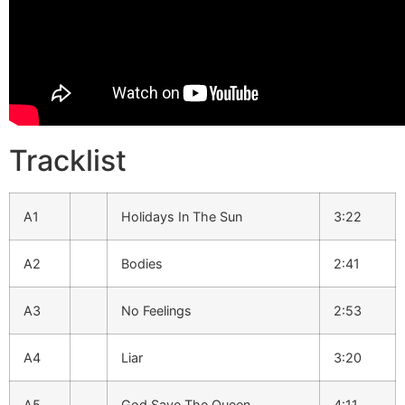
Tracklist
A1
Holidays In The Sun
3:22
A2
Bodies
2:41
A3
No Feelings
2:53
A4
Liar
3:20
A5
God Save The Queen
4:11