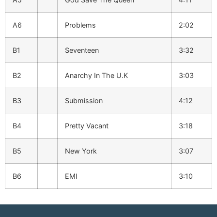
A6
Problems
2:02
B1
Seventeen
3:32
B2
Anarchy In The U.K
3:03
B3
Submission
4:12
B4
Pretty Vacant
3:18
B5
New York
3:07
B6
EMI
3:10