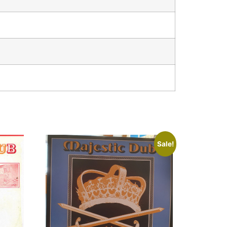
Sale!