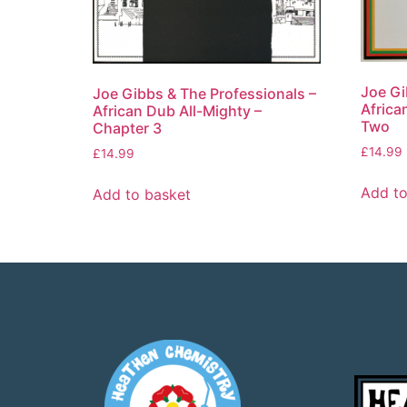
Joe Gi
Joe Gibbs & The Professionals –
Africa
African Dub All-Mighty –
Two
Chapter 3
£
14.99
£
14.99
Add to
Add to basket