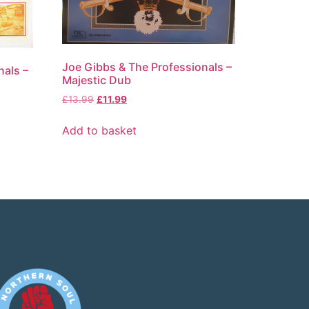
Joe Gibbs & The Professionals –
nals –
Majestic Dub
£
13.99
£
11.99
Add to basket