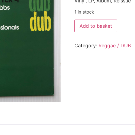
Vinyl, LP, Album, Reissue
1 in stock
Add to basket
Category:
Reggae / DUB