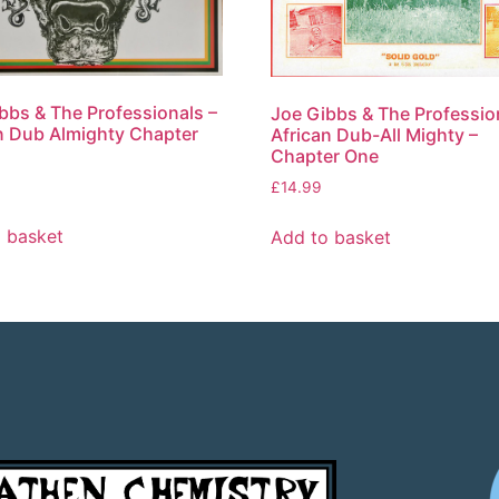
bbs & The Professionals –
Joe Gibbs & The Professio
n Dub Almighty Chapter
African Dub-All Mighty –
Chapter One
£
14.99
 basket
Add to basket