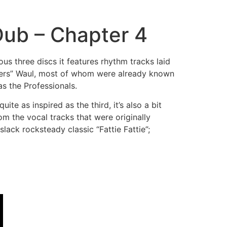
Dub – Chapter 4
ous three discs it features rhythm tracks laid
lers” Waul, most of whom were already known
s the Professionals.
ite as inspired as the third, it’s also a bit
m the vocal tracks that were originally
lack rocksteady classic “Fattie Fattie”;