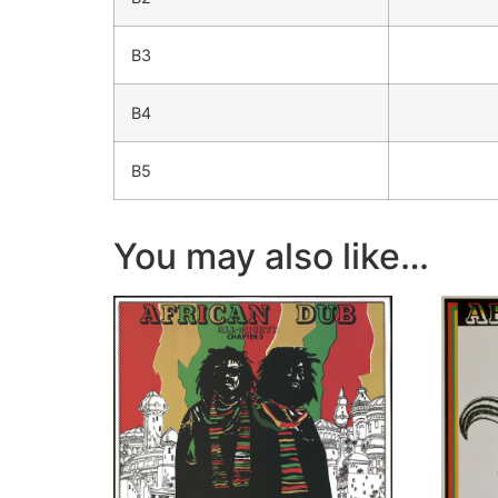
B3
B4
B5
You may also like…