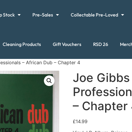
p Stock
Pre-Sales
Collectable Pre-Loved
Cleaning Products
Gift Vouchers
RSD 26
Merc
essionals – African Dub – Chapter 4
Joe Gibbs
Profession
– Chapter
£
14.99