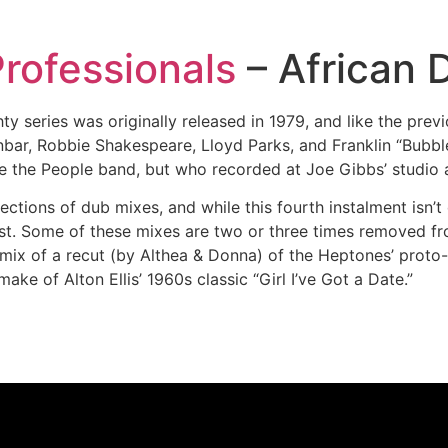
rofessionals
– African 
y series was originally released in 1979, and like the previ
bar, Robbie Shakespeare, Lloyd Parks, and Franklin “Bubb
 the People band, but who recorded at Joe Gibbs’ studio a
ctions of dub mixes, and while this fourth instalment isn’t qu
st. Some of these mixes are two or three times removed fro
mix of a recut (by Althea & Donna) of the Heptones’ proto-s
ake of Alton Ellis’ 1960s classic “Girl I’ve Got a Date.”