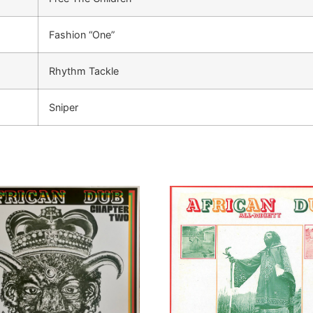
Fashion “One”
Rhythm Tackle
Sniper