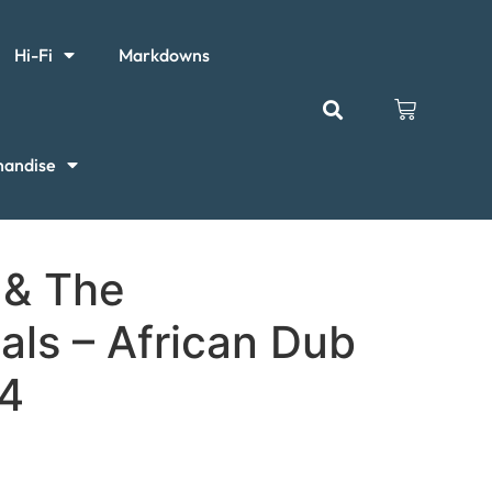
Hi-Fi
Markdowns
handise
 & The
als – African Dub
 4