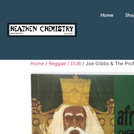
Home
Sho
Home
/
Reggae / DUB
/ Joe Gibbs & The Prof