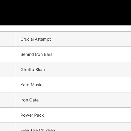
Crucial Attempt
Behind Iron Bars
Ghetto Slum
Yard Music
Iron Gate
Power Pack
Free The Children