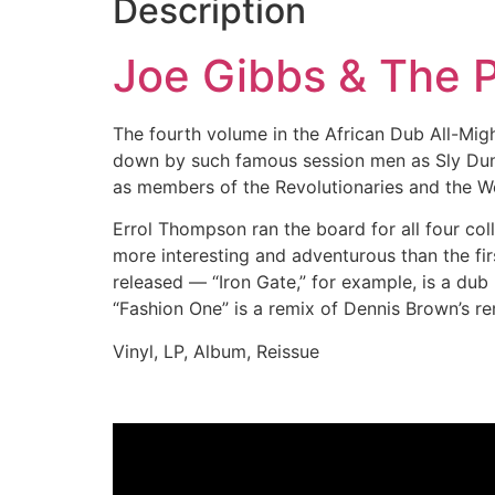
Description
Joe Gibbs & The P
The fourth volume in the African Dub All-Might
down by such famous session men as Sly Dun
as members of the Revolutionaries and the We
Errol Thompson ran the board for all four colle
more interesting and adventurous than the fir
released — “Iron Gate,” for example, is a dub 
“Fashion One” is a remix of Dennis Brown’s rem
Vinyl, LP, Album, Reissue