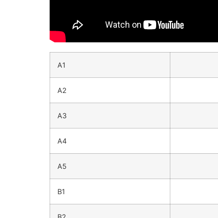
A1
A2
A3
A4
A5
B1
B2