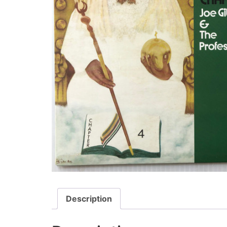
Description