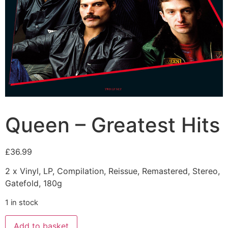
Queen – Greatest Hits
£
36.99
2 x Vinyl, LP, Compilation, Reissue, Remastered, Stereo,
Gatefold, 180g
1 in stock
Add to basket