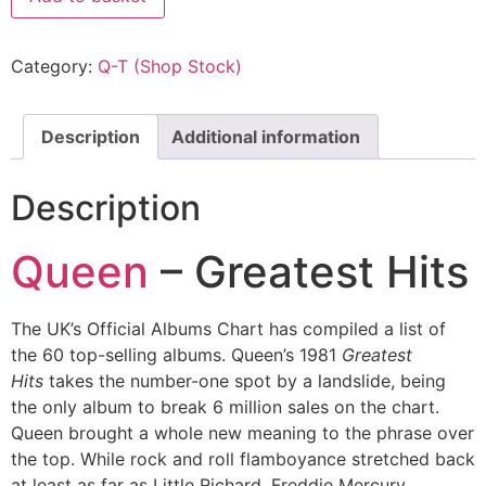
Category:
Q-T (Shop Stock)
Description
Additional information
Description
Queen
– Greatest Hits
The UK’s Official Albums Chart has compiled a list of
the 60 top-selling albums. Queen’s 1981
Greatest
Hits
takes the number-one spot by a landslide, being
the only album to break 6 million sales on the chart.
Queen brought a whole new meaning to the phrase over
the top. While rock and roll flamboyance stretched back
at least as far as Little Richard, Freddie Mercury