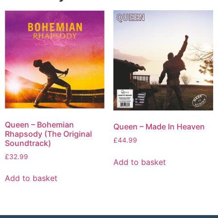
Queen – Bohemian
Queen – Made In Heaven
Rhapsody (The Original
£
44.99
Soundtrack)
£
32.99
Add to basket
Add to basket