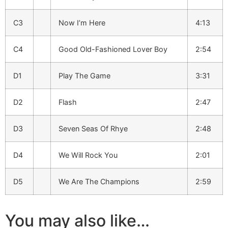
C3
Now I’m Here
4:13
C4
Good Old-Fashioned Lover Boy
2:54
D1
Play The Game
3:31
D2
Flash
2:47
D3
Seven Seas Of Rhye
2:48
D4
We Will Rock You
2:01
D5
We Are The Champions
2:59
You may also like…