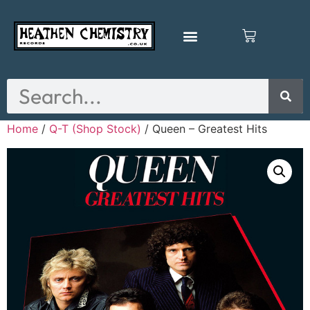
Home
/
Q-T (Shop Stock)
/ Queen – Greatest Hits