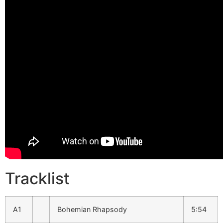
Tracklist
A1
Bohemian Rhapsody
5:54