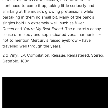
continued to camp it up, taking little seriously and
smirking at the music’s growing pretensions while
partaking in them no small bit. Many of the band’s
singles hold up extremely well, such as
Killer
Queen
and
You’re My Best Friend
. The quartet’s canny
sense of melody and sophisticated vocal harmonies –
not to mention Mercury’s raised eyebrow – have
travelled well through the years.
2 x Vinyl, LP, Compilation, Reissue, Remastered, Stereo,
Gatefold, 180g