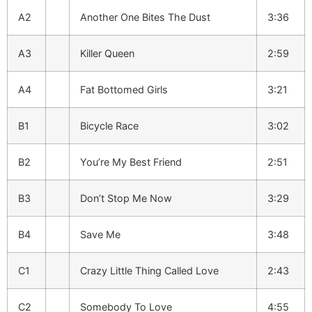
A2
Another One Bites The Dust
3:36
A3
Killer Queen
2:59
A4
Fat Bottomed Girls
3:21
B1
Bicycle Race
3:02
B2
You’re My Best Friend
2:51
B3
Don’t Stop Me Now
3:29
B4
Save Me
3:48
C1
Crazy Little Thing Called Love
2:43
C2
Somebody To Love
4:55