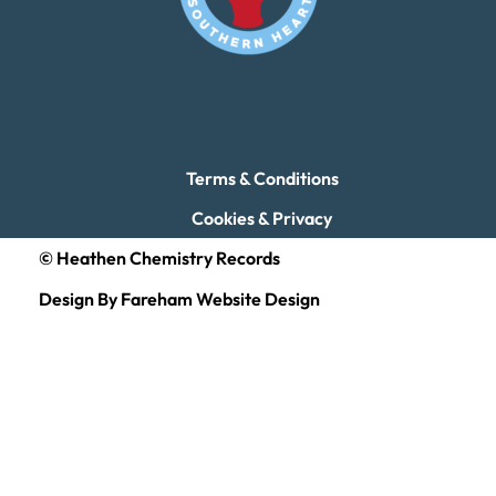
Terms & Conditions
Cookies & Privacy
© Heathen Chemistry Records
Design By Fareham Website Design