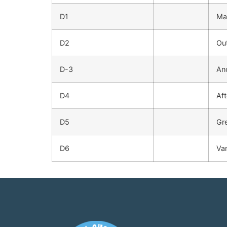
D1
Ma
D2
Ou
D-3
An
D4
Af
D5
Gr
D6
Va