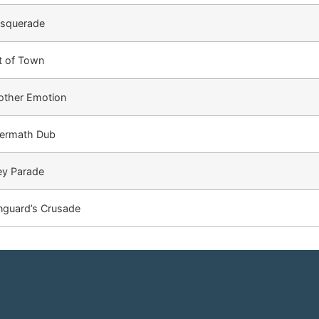
squerade
t of Town
other Emotion
termath Dub
ey Parade
nguard’s Crusade