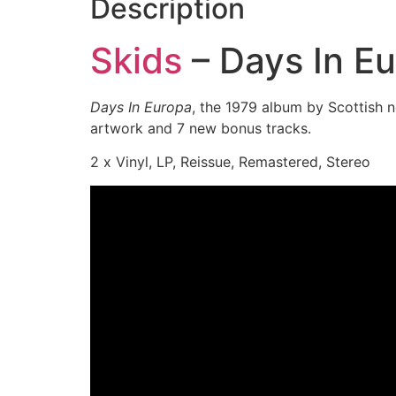
Description
Skids
– Days In E
Days In Europa
, the 1979 album by Scottis
artwork and 7 new bonus tracks.
2 x Vinyl, LP, Reissue, Remastered, Stereo