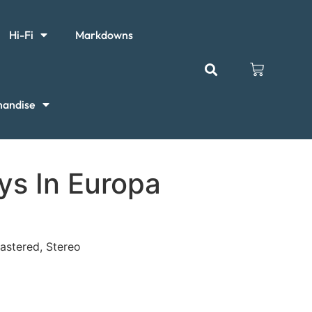
Hi-Fi
Markdowns
handise
ys In Europa
mastered, Stereo