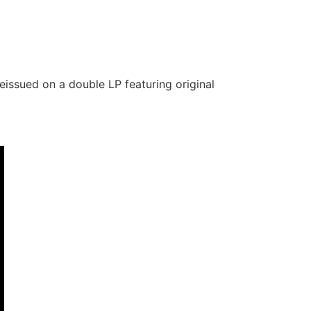
eissued on a double LP featuring original