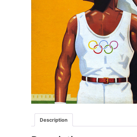
Description