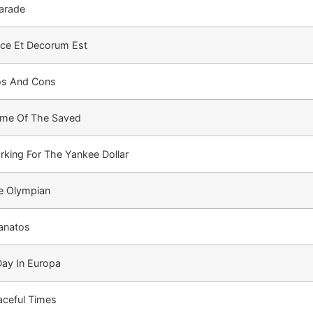
arade
lce Et Decorum Est
os And Cons
me Of The Saved
rking For The Yankee Dollar
e Olympian
anatos
Day In Europa
aceful Times