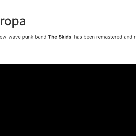
uropa
h new-wave punk band
The Skids
, has been remastered and r