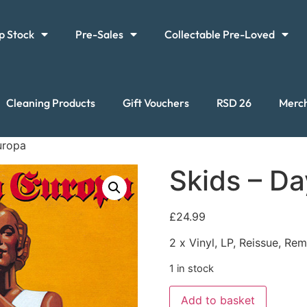
p Stock
Pre-Sales
Collectable Pre-Loved
Cleaning Products
Gift Vouchers
RSD 26
Merc
uropa
Skids – Da
£
24.99
2 x Vinyl, LP, Reissue, Re
1 in stock
Add to basket