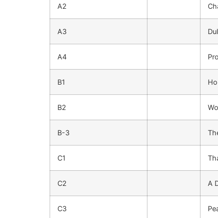
A2
Ch
A3
Du
A4
Pr
B1
Ho
B2
Wo
B-3
Th
C1
Th
C2
A 
C3
Pe