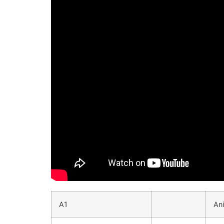
A1
An