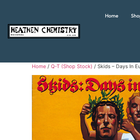
Home
Sho
Home
/
Q-T (Shop Stock)
/ Skids – Days In E