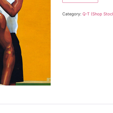
Category:
Q-T (Shop Stoc