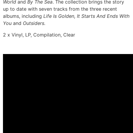
World
and
By The Sea
. The collection brings the story
up to date with seven tracks from the three recent
albums, including
Life Is Golden, It Starts And Ends With
You
and
Outsiders.
2 x Vinyl, LP, Compilation, Clear