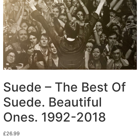
Suede – The Best Of
Suede. Beautiful
Ones. 1992-2018
£
26.99