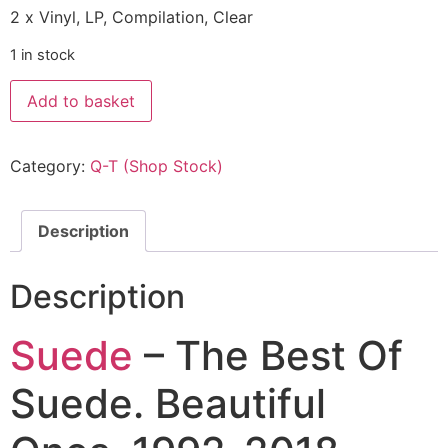
2 x Vinyl, LP, Compilation, Clear
1 in stock
Add to basket
Category:
Q-T (Shop Stock)
Description
Description
Suede
– The Best Of
Suede. Beautiful