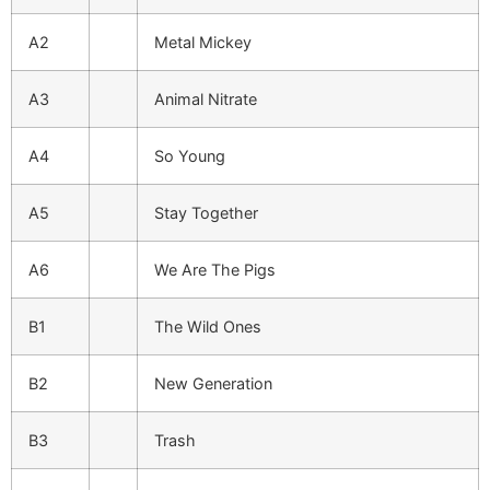
A2
Metal Mickey
A3
Animal Nitrate
A4
So Young
A5
Stay Together
A6
We Are The Pigs
B1
The Wild Ones
B2
New Generation
B3
Trash