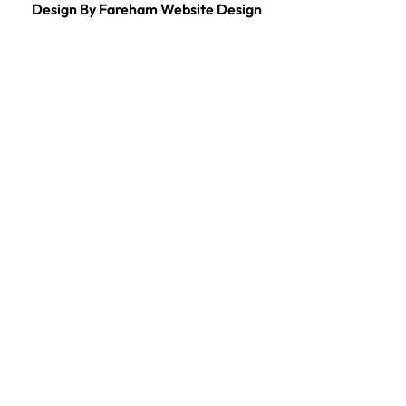
Design By Fareham Website Design