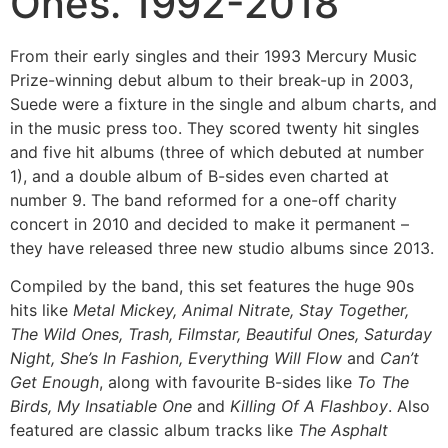
Ones. 1992-2018
From their early singles and their 1993 Mercury Music
Prize-winning debut album to their break-up in 2003,
Suede were a fixture in the single and album charts, and
in the music press too. They scored twenty hit singles
and five hit albums (three of which debuted at number
1), and a double album of B-sides even charted at
number 9. The band reformed for a one-off charity
concert in 2010 and decided to make it permanent –
they have released three new studio albums since 2013.
Compiled by the band, this set features the huge 90s
hits like
Metal Mickey, Animal Nitrate, Stay Together,
The Wild Ones, Trash, Filmstar, Beautiful Ones, Saturday
Night, She’s In Fashion, Everything Will Flow
and
Can’t
Get Enough
, along with favourite B-sides like
To The
Birds, My Insatiable One
and
Killing Of A Flashboy
. Also
featured are classic album tracks like
The Asphalt