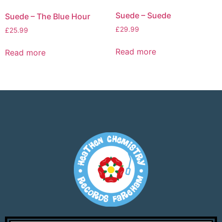
Suede – Suede
Suede – The Blue Hour
£
29.99
£
25.99
Read more
Read more