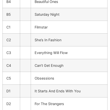
B4
Beautiful Ones
B5
Saturday Night
C1
Filmstar
C2
She’s In Fashion
C3
Everything Will Flow
C4
Can’t Get Enough
C5
Obsessions
D1
It Starts And Ends With You
D2
For The Strangers