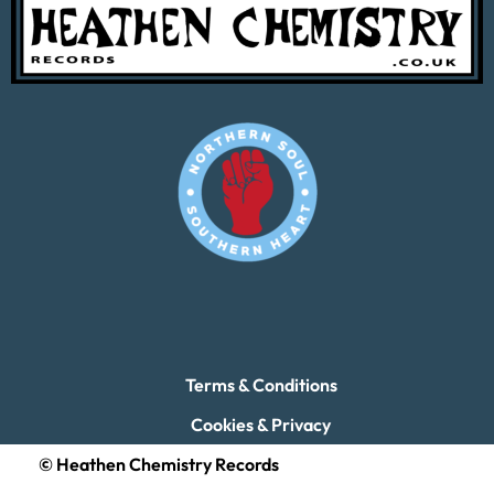
Terms & Conditions
Cookies & Privacy
© Heathen Chemistry Records