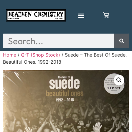
Home
/
Q-T (Shop Stock)
/ Suede – The Best Of Suede.
Beautiful Ones. 1992-2018