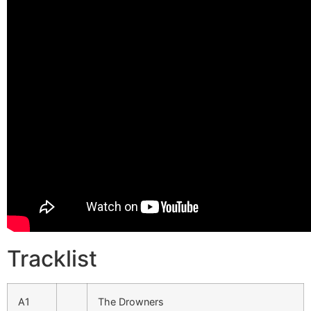
Tracklist
A1
The Drowners