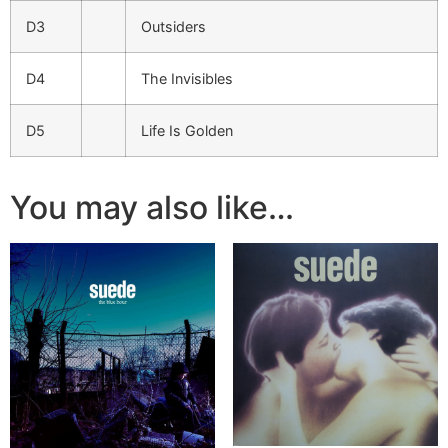
D3
Outsiders
D4
The Invisibles
D5
Life Is Golden
You may also like…