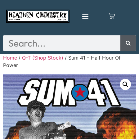
Home
/
Q-T (Shop Stock)
/ Sum 41 – Half Hour Of
Power