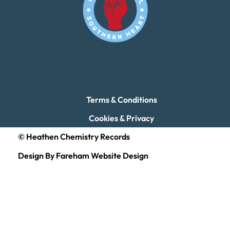
Terms & Conditions
Cookies & Privacy
© Heathen Chemistry Records
Design By Fareham Website Design