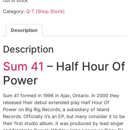
Out of stock
Category:
Q-T (Shop Stock)
Description
Description
Sum 41
– Half Hour Of
Power
Sum 41 formed in 1996 in Ajax, Ontario. In 2000 they
released their debut extended play H
alf Hour Of
Power
on Big Rig Records, a subsidiary of Island
Records. Officially it’s an EP, but many consider it to be
their first studio album. It was produced by lead singer