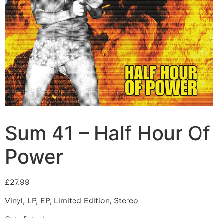
Sum 41 – Half Hour Of
Power
£
27.99
Vinyl, LP, EP, Limited Edition, Stereo