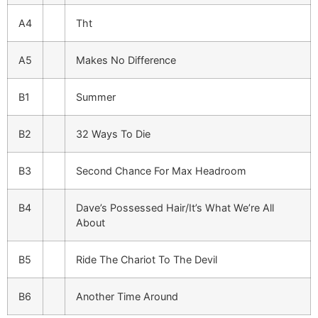
A4
Tht
A5
Makes No Difference
B1
Summer
B2
32 Ways To Die
B3
Second Chance For Max Headroom
B4
Dave’s Possessed Hair/It’s What We’re All
About
B5
Ride The Chariot To The Devil
B6
Another Time Around