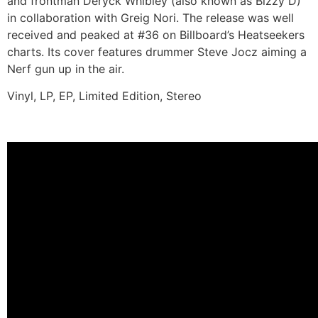
and frontman Deryck Whibley (also known as Bizzy D)
in collaboration with Greig Nori. The release was well
received and peaked at #36 on Billboard’s Heatseekers
charts. Its cover features drummer Steve Jocz aiming a
Nerf gun up in the air.
Vinyl, LP, EP, Limited Edition, Stereo