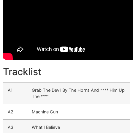
Tracklist
A1
Grab The Devil By The Horns And **** Him Up
The ***”
A2
Machine Gun
A3
What I Believe