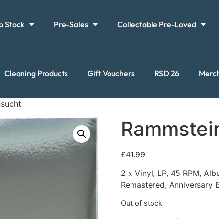
p Stock
Pre-Sales
Collectable Pre-Loved
Cleaning Products
Gift Vouchers
RSD 26
Merc
nsucht
Rammstein
£
41.99
2 x Vinyl, LP, 45 RPM, Alb
Remastered, Anniversary E
Out of stock