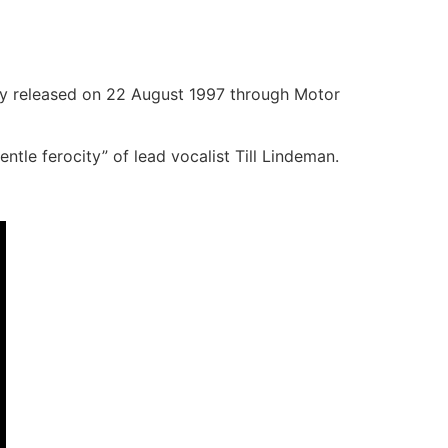
ly released on 22 August 1997 through Motor
tle ferocity” of lead vocalist Till Lindeman.