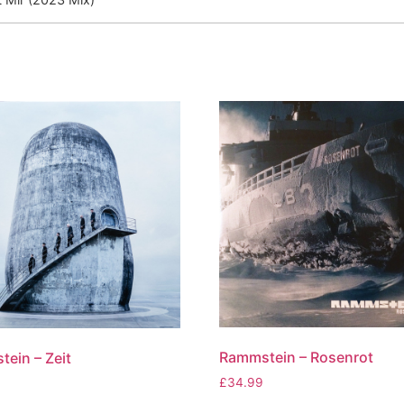
Rammstein – Rosenrot
ein – Zeit
£
34.99