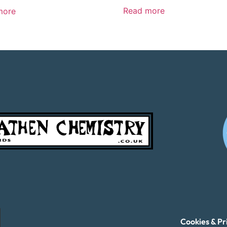
Read more
more
Cookies & Pr