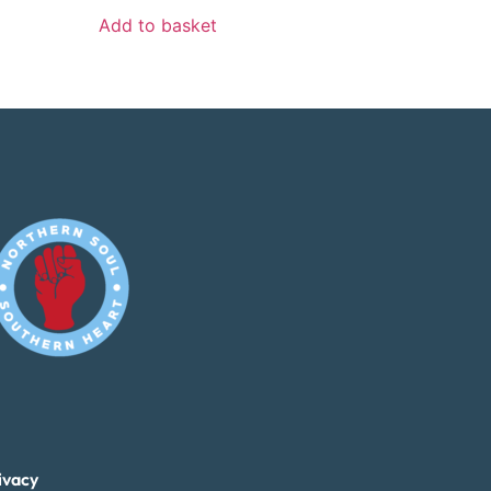
Add to basket
ivacy