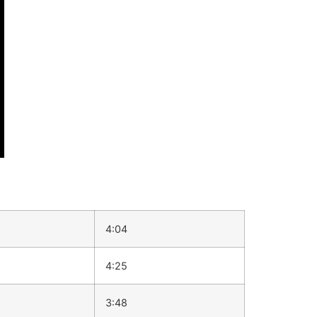
4:04
4:25
3:48