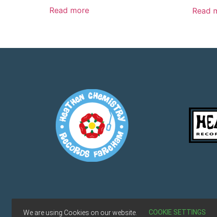
Read more
Read 
Terms & Conditions
COOKIE SETTINGS
We are using Cookies on our website.