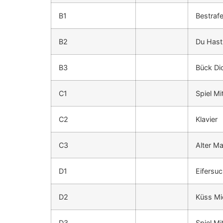
B1
Bestraf
B2
Du Hast
B3
Bück Di
C1
Spiel Mi
C2
Klavier
C3
Alter M
D1
Eifersuc
D2
Küss Mic
D3
Spiel Mi