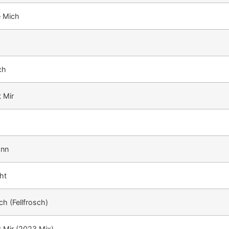
e Mich
ch
t Mir
ann
ht
h (Fellfrosch)
t Mir (2023 Mix)