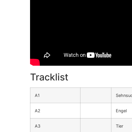
Tracklist
A1
Sehnsu
A2
Engel
A3
Tier