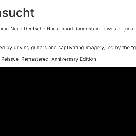
nsucht
man Neue Deutsche Härte band Rammstein. It was original
 by driving guitars and captivating imagery, led by the “gen
, Reissue, Remastered, Anniversary Edition