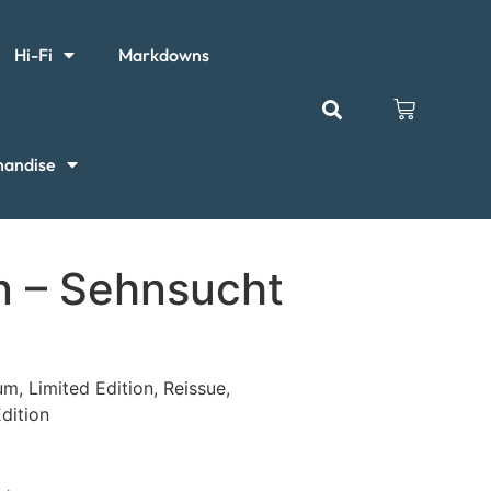
Hi-Fi
Markdowns
handise
 – Sehnsucht
um, Limited Edition, Reissue,
dition