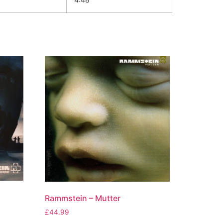
Rammstein – Mutter
£
44.99