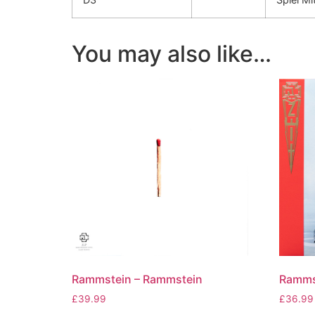
You may also like…
Rammstein – Rammstein
Rammst
£
39.99
£
36.99