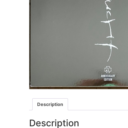
Description
Description