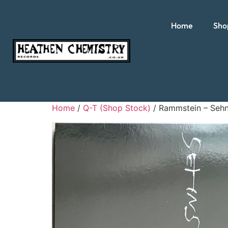
Home
Sho
Home
/
Q-T (Shop Stock)
/ Rammstein – Seh