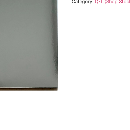
Category:
Q-T (Shop Stoc