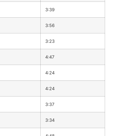
3:39
3:56
3:23
4:47
4:24
4:24
3:37
3:34
4:48