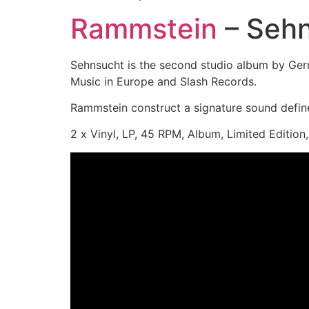
Rammstein
– Seh
Sehnsucht is the second studio album by Ger
Music in Europe and Slash Records.
Rammstein construct a signature sound defined
2 x Vinyl, LP, 45 RPM, Album, Limited Edition